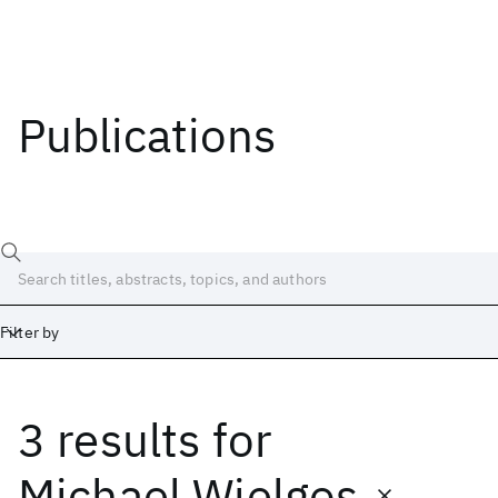
Publications
Filter by
3 results
for
Date
Start
End
Michael Wielgos