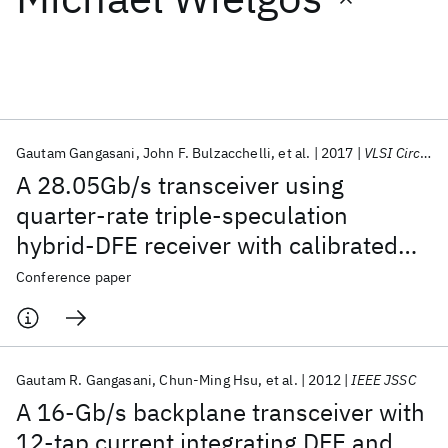
Featured collections
ICML 2026
ACL 2026
ECTC 2026
ICLR 2026
CHI 2026
ICSE 2026
Gautam Gangasani
John F. Bulzacchelli
et al.
2017
VLSI Circuits 2017
A 28.05Gb/s transceiver using
Popular topics
quarter-rate triple-speculation
hybrid-DFE receiver with calibrated
AI Hardware
Foundation Models
Machine Learning
Materials Discovery
Quantum Safe
Quantum Software
sampling phases in 32nm CMOS
Conference paper
Quantum Systems
Semiconductors
Gautam R. Gangasani
Chun-Ming Hsu
et al.
2012
IEEE JSSC
A 16-Gb/s backplane transceiver with
12-tap current integrating DFE and