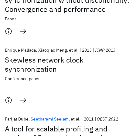
synchronization without discontinuity:
Convergence and performance
Paper
Enrique Mallada
Xiaoqiao Meng
et al.
2013
ICNP 2013
Skewless network clock
synchronization
Conference paper
Parijat Dube
Seetharami Seelam
et al.
2011
QEST 2011
A tool for scalable profiling and