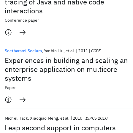
tracing of Java and native code
interactions
Conference paper
Seetharami Seelam
Yanbin Liu
et al.
2011
CCPE
Experiences in building and scaling an
enterprise application on multicore
systems
Paper
Michel Hack
Xiaoqiao Meng
et al.
2010
ISPCS 2010
Leap second support in computers