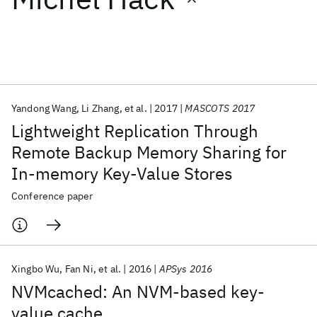
Featured collections
ICML 2026
ACL 2026
ECTC 2026
ICLR 2026
CHI 2026
ICSE 2026
Yandong Wang
Li Zhang
et al.
2017
MASCOTS 2017
Lightweight Replication Through
Popular topics
Remote Backup Memory Sharing for
In-memory Key-Value Stores
AI Hardware
Foundation Models
Machine Learning
Materials Discovery
Quantum Safe
Quantum Software
Conference paper
Quantum Systems
Semiconductors
Xingbo Wu
Fan Ni
et al.
2016
APSys 2016
NVMcached: An NVM-based key-
value cache