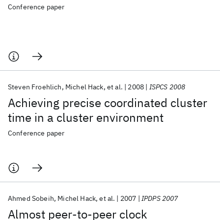
Conference paper
Steven Froehlich
Michel Hack
et al.
2008
ISPCS 2008
Achieving precise coordinated cluster
time in a cluster environment
Conference paper
Ahmed Sobeih
Michel Hack
et al.
2007
IPDPS 2007
Almost peer-to-peer clock