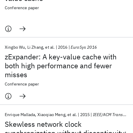
Conference paper
Xingbo Wu
Li Zhang
et al.
2016
EuroSys 2016
zExpander: A key-value cache with
both high performance and fewer
misses
Conference paper
Enrique Mallada
Xiaoqiao Meng
et al.
2015
IEEE/ACM Transactions on Networking
Skewless network clock