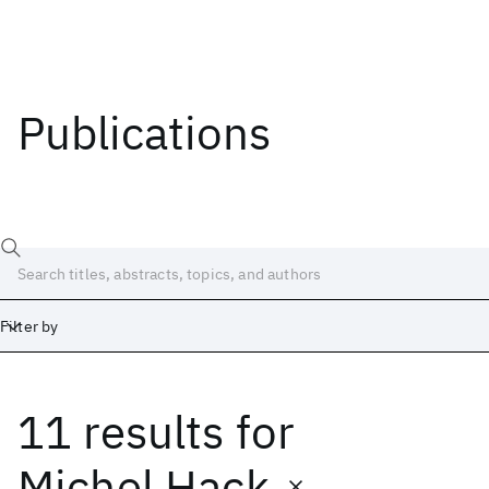
Publications
Filter by
11 results
for
Date
Start
End
Michel Hack