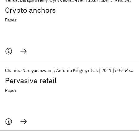
Venkat Balagurusamy
Cyril Cabral
et al.
2019
IBM J. Res. Dev
Crypto anchors
Paper
Chandra Narayanaswami
Antonio Krüger
et al.
2011
IEEE Pervasive Computing
Pervasive retail
Paper