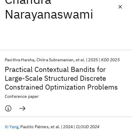
Narayanaswami
Featured collections
ICML 2026
ACL 2026
ECTC 2026
ICLR 2026
CHI 2026
ICSE 2026
Pavithra Harsha
Chitra Subramanian
et al.
2025
KDD 2025
Popular topics
Practical Contextual Bandits for
AI Hardware
Foundation Models
Machine Learning
Large-Scale Structured Discrete
Materials Discovery
Quantum Safe
Quantum Software
Constrained Optimization Problems
Quantum Systems
Semiconductors
Conference paper
Xi Yang
Paulito Palmes
et al.
2024
CLOUD 2024