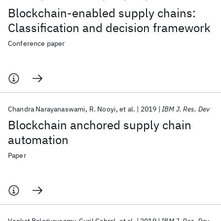
Blockchain-enabled supply chains:
Classification and decision framework
Conference paper
Chandra Narayanaswami
R. Nooyi
et al.
2019
IBM J. Res. Dev
Blockchain anchored supply chain
automation
Paper