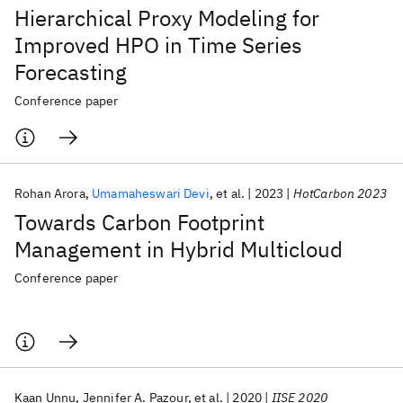
Hierarchical Proxy Modeling for
Improved HPO in Time Series
Forecasting
Conference paper
Rohan Arora
Umamaheswari Devi
et al.
2023
HotCarbon 2023
Towards Carbon Footprint
Management in Hybrid Multicloud
Conference paper
Kaan Unnu
Jennifer A. Pazour
et al.
2020
IISE 2020