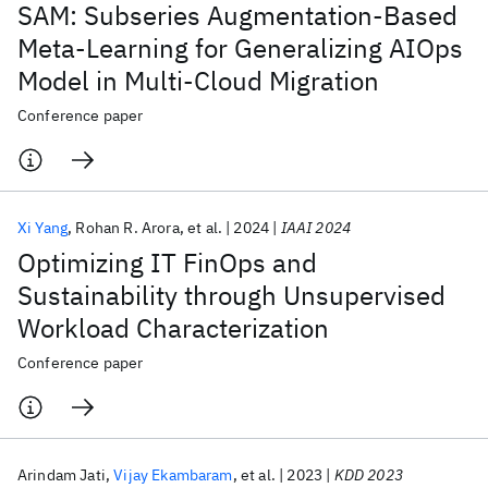
SAM: Subseries Augmentation-Based
Meta-Learning for Generalizing AIOps
Model in Multi-Cloud Migration
Conference paper
Xi Yang
Rohan R. Arora
et al.
2024
IAAI 2024
Optimizing IT FinOps and
Sustainability through Unsupervised
Workload Characterization
Conference paper
Arindam Jati
Vijay Ekambaram
et al.
2023
KDD 2023