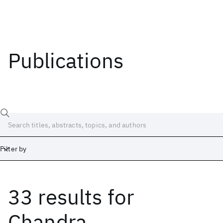
Publications
Filter by
33 results
for
Date
Start
End
Chandra