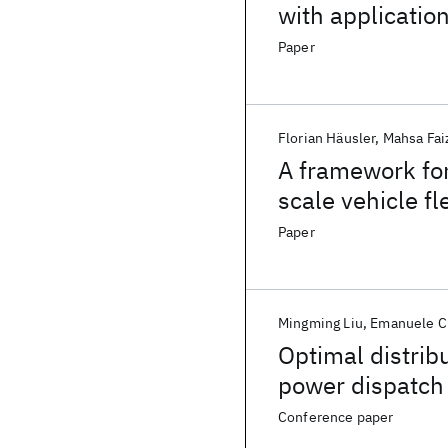
with applicatio
Paper
Florian Häusler
Mahsa Fa
A framework for
scale vehicle fl
Paper
Mingming Liu
Emanuele C
Optimal distrib
power dispatch 
Conference paper