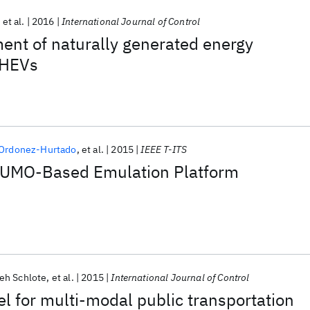
et al.
2016
International Journal of Control
ent of naturally generated energy
PHEVs
 Ordonez-Hurtado
et al.
2015
IEEE T-ITS
SUMO-Based Emulation Platform
ieh Schlote
et al.
2015
International Journal of Control
l for multi-modal public transportation