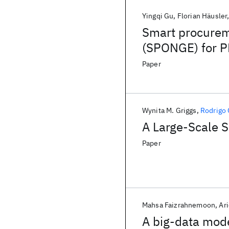
Yingqi Gu
Florian Häusler
Smart procurem
(SPONGE) for 
Paper
Wynita M. Griggs
Rodrigo
A Large-Scale 
Paper
Mahsa Faizrahnemoon
Ar
A big-data mode