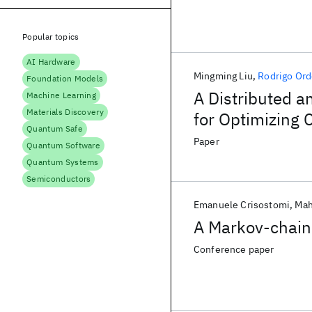
Popular topics
AI Hardware
Mingming Liu
Rodrigo Or
Foundation Models
A Distributed 
Machine Learning
Materials Discovery
for Optimizing 
Quantum Safe
Networks
Paper
Quantum Software
Quantum Systems
Semiconductors
Emanuele Crisostomi
Mah
A Markov-chain
Conference paper