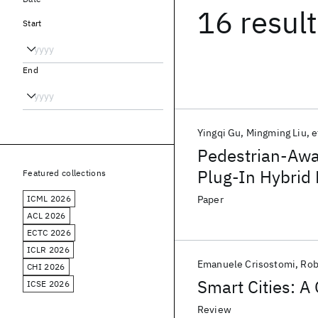
16 resul
Start
End
Yingqi Gu
Mingming Liu
e
Pedestrian-Awa
Plug-In Hybrid 
Featured collections
ICML 2026
Paper
ACL 2026
ECTC 2026
ICLR 2026
Emanuele Crisostomi
Rob
CHI 2026
Smart Cities: A
ICSE 2026
Review