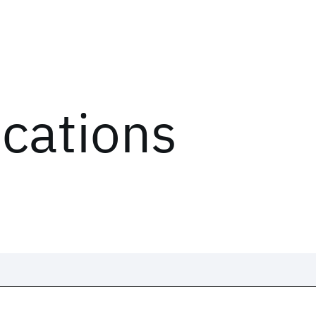
ications