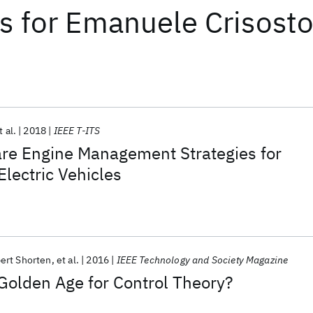
ts
for
Emanuele Crisost
t al.
2018
IEEE T-ITS
re Engine Management Strategies for
Electric Vehicles
ert Shorten
et al.
2016
IEEE Technology and Society Magazine
 Golden Age for Control Theory?