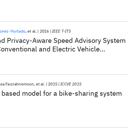
donez-Hurtado
et al.
2016
IEEE T-ITS
and Privacy-Aware Speed Advisory System
Conventional and Electric Vehicle
sa Faizrahnemoon
et al.
2015
ICCVE 2015
 based model for a bike-sharing system