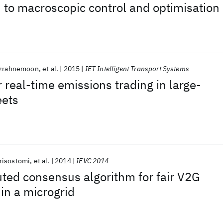
n to macroscopic control and optimisation
izrahnemoon
et al.
2015
IET Intelligent Transport Systems
 real-time emissions trading in large-
eets
risostomi
et al.
2014
IEVC 2014
uted consensus algorithm for fair V2G
in a microgrid