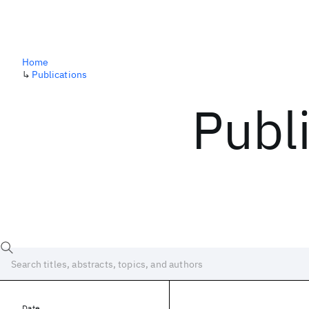
Home
↳
Publications
Publ
Date