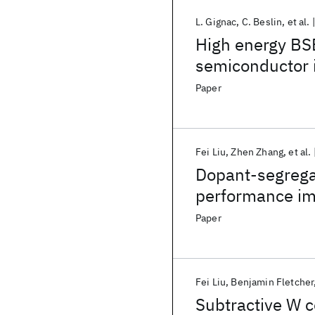
L. Gignac
C. Beslin
et al.
High energy BS
semiconductor 
Paper
Fei Liu
Zhen Zhang
et al.
Dopant-segregat
performance imp
raised source/d
Paper
Fei Liu
Benjamin Fletcher
Subtractive W c