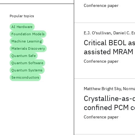
Conference paper
Popular topics
AI Hardware
E.J. O'sullivan
Daniel C. E
Foundation Models
Critical BEOL as
Machine Learning
Materials Discovery
assisted MRAM 
Quantum Safe
Conference paper
Quantum Software
Quantum Systems
Semiconductors
Matthew Bright Sky
Norma
Crystalline-as
confined PCM ce
Conference paper