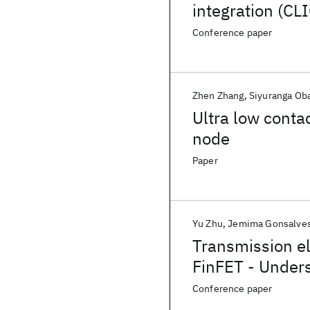
integration (CLI
Conference paper
Zhen Zhang
Siyuranga Ob
Ultra low conta
node
Paper
Yu Zhu
Jemima Gonsalve
Transmission el
FinFET - Unders
technique
Conference paper