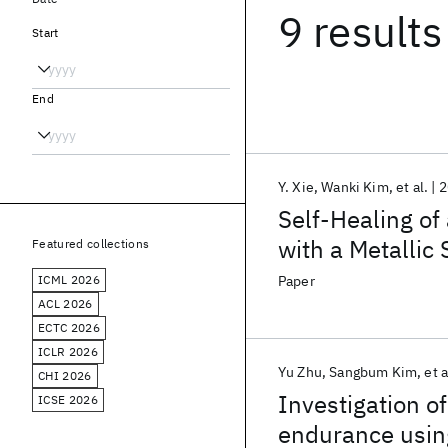
9 results
Start
End
Y. Xie
Wanki Kim
et al.
2
Self-Healing o
with a Metallic 
Featured collections
ICML 2026
Paper
ACL 2026
ECTC 2026
ICLR 2026
Yu Zhu
Sangbum Kim
et a
CHI 2026
Investigation o
ICSE 2026
endurance usin