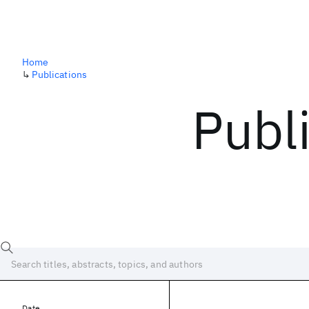
Home
↳
Publications
Publ
Date