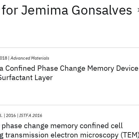
for
Jemima Gonsalves
018
Advanced Materials
f a Confined Phase Change Memory Device
Surfactant Layer
l.
2016
ISTFA 2016
f phase change memory confined cell
g transmission electron microscopy (TEM