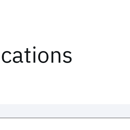
ications