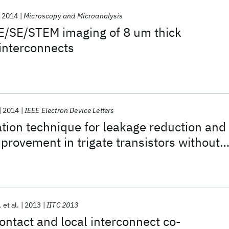
2014
Microscopy and Microanalysis
E/SE/STEM imaging of 8 um thick
interconnects
2014
IEEE Electron Device Letters
ion technique for leakage reduction and
rovement in trigate transistors without
rain epitaxy
et al.
2013
IITC 2013
ontact and local interconnect co-