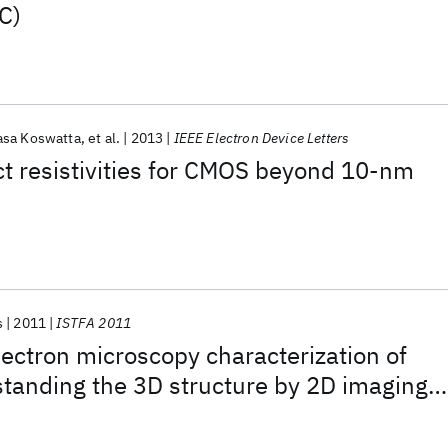
C)
asa Koswatta
et al.
2013
IEEE Electron Device Letters
ct resistivities for CMOS beyond 10-nm
s
2011
ISTFA 2011
ectron microscopy characterization of
tanding the 3D structure by 2D imaging