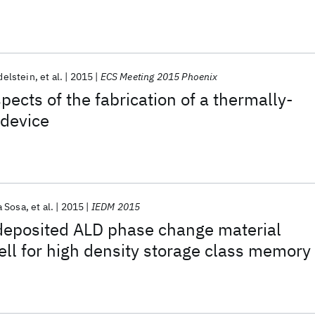
delstein
et al.
2015
ECS Meeting 2015 Phoenix
pects of the fabrication of a thermally-
device
 Sosa
et al.
2015
IEDM 2015
-deposited ALD phase change material
ll for high density storage class memory