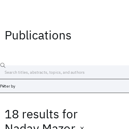
Publications
Filter by
18 results
for
Date
Start
End
Nadav Mazor