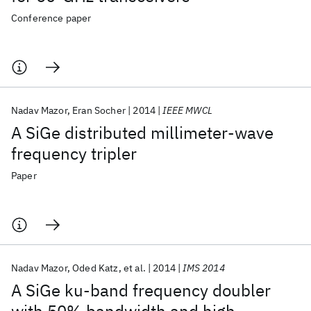
Conference paper
Nadav Mazor
Eran Socher
2014
IEEE MWCL
A SiGe distributed millimeter-wave
frequency tripler
Paper
Nadav Mazor
Oded Katz
et al.
2014
IMS 2014
A SiGe ku-band frequency doubler