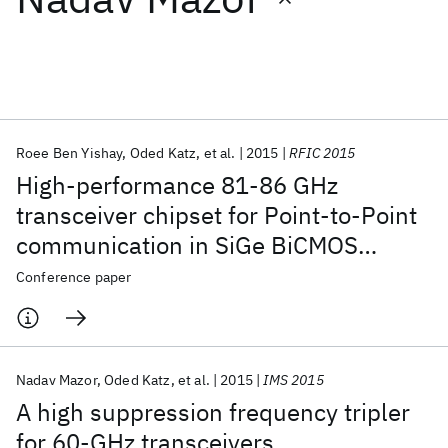
Featured collections
ICML 2026
ACL 2026
ECTC 2026
ICLR 2026
CHI 2026
ICSE 2026
Roee Ben Yishay
Oded Katz
et al.
2015
RFIC 2015
High-performance 81-86 GHz
Popular topics
transceiver chipset for Point-to-Point
communication in SiGe BiCMOS
AI Hardware
Foundation Models
Machine Learning
Materials Discovery
Quantum Safe
Quantum Software
technology
Conference paper
Quantum Systems
Semiconductors
Nadav Mazor
Oded Katz
et al.
2015
IMS 2015
A high suppression frequency tripler
for 60-GHz transceivers