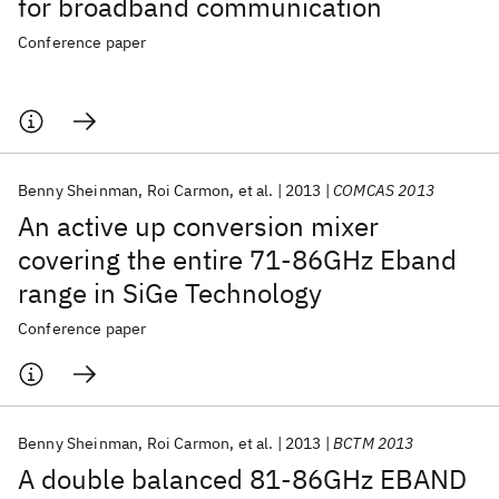
for broadband communication
Conference paper
Benny Sheinman
Roi Carmon
et al.
2013
COMCAS 2013
An active up conversion mixer
covering the entire 71-86GHz Eband
range in SiGe Technology
Conference paper
Benny Sheinman
Roi Carmon
et al.
2013
BCTM 2013
A double balanced 81-86GHz EBAND