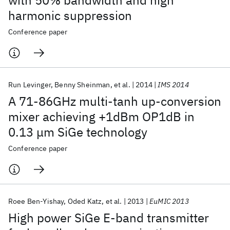
with 50% bandwidth and high
harmonic suppression
Conference paper
Run Levinger
Benny Sheinman
et al.
2014
IMS 2014
A 71-86GHz multi-tanh up-conversion
mixer achieving +1dBm OP1dB in
0.13 μm SiGe technology
Conference paper
Roee Ben-Yishay
Oded Katz
et al.
2013
EuMIC 2013
High power SiGe E-band transmitter