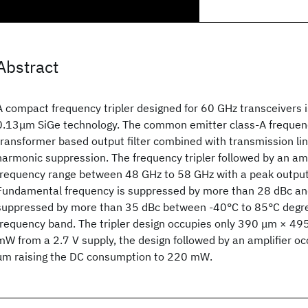
Abstract
A compact frequency tripler designed for 60 GHz transceivers 
0.13μm SiGe technology. The common emitter class-A frequenc
transformer based output filter combined with transmission lin
harmonic suppression. The frequency tripler followed by an amp
frequency range between 48 GHz to 58 GHz with a peak output
Fundamental frequency is suppressed by more than 28 dBc and
suppressed by more than 35 dBc between -40°C to 85°C degre
frequency band. The tripler design occupies only 390 μm × 
mW from a 2.7 V supply, the design followed by an amplifier 
μm raising the DC consumption to 220 mW.