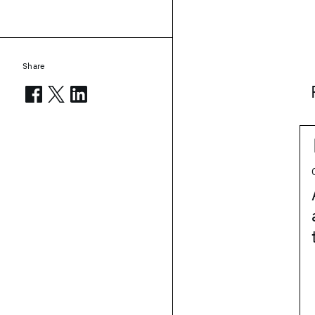
Share