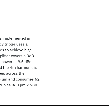
is implemented in
y tripler uses a
es to achieve high
lifier covers a 3dB
 power of 9.5 dBm.
 the 4th harmonic is
es across the
495 μm and consumes 62
occupies 960 μm × 980