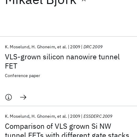
Featured collections
ICML 2026
ACL 2026
ECTC 2026
ICLR 2026
CHI 2026
ICSE 2026
K. Moselund
H. Ghoneim
et al.
2009
DRC 2009
VLS-grown silicon nanowire tunnel
Popular topics
FET
AI Hardware
Foundation Models
Machine Learning
Conference paper
Materials Discovery
Quantum Safe
Quantum Software
Quantum Systems
Semiconductors
K. Moselund
H. Ghoneim
et al.
2009
ESSDERC 2009
Comparison of VLS grown Si NW
tunnel FETs with different gate stacks