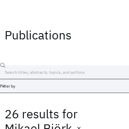
Publications
Filter by
26 results
for
Date
Start
End
Mikael Björk