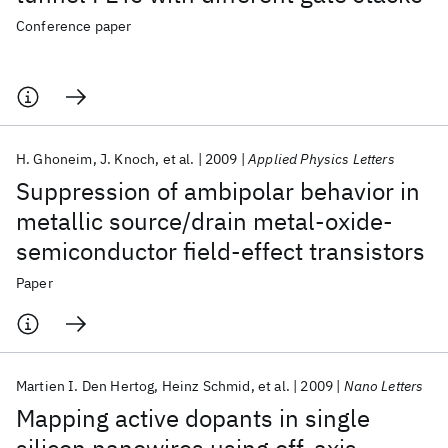
Conference paper
H. Ghoneim
J. Knoch
et al.
2009
Applied Physics Letters
Suppression of ambipolar behavior in
metallic source/drain metal-oxide-
semiconductor field-effect transistors
Paper
Martien I. Den Hertog
Heinz Schmid
et al.
2009
Nano Letters
Mapping active dopants in single