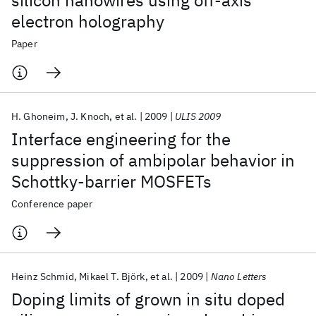
silicon nanowires using off-axis
electron holography
Paper
H. Ghoneim
J. Knoch
et al.
2009
ULIS 2009
Interface engineering for the
suppression of ambipolar behavior in
Schottky-barrier MOSFETs
Conference paper
Heinz Schmid
Mikael T. Björk
et al.
2009
Nano Letters
Doping limits of grown in situ doped