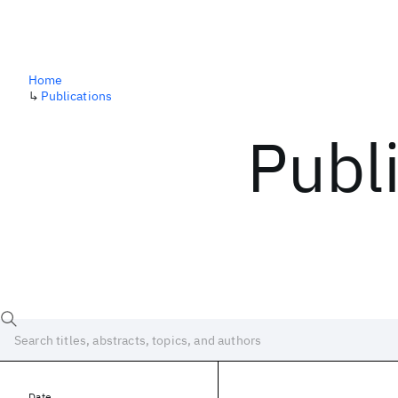
Home
↳
Publications
Publ
Date