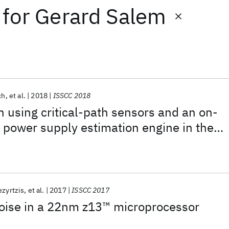
for
Gerard Salem
ch
et al.
2018
ISSCC 2018
n using critical-path sensors and an on-
d power supply estimation engine in the
e processor
ezyrtzis
et al.
2017
ISSCC 2017
oise in a 22nm z13™ microprocessor