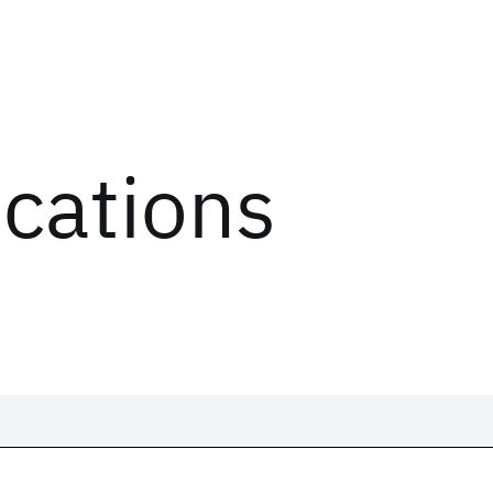
ications