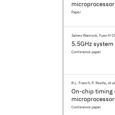
microprocessor
Paper
James Warnock
Yuen H C
5.5GHz system 
Conference paper
R.L. Franch
P. Restle
et al
On-chip timing
microprocessor
Conference paper