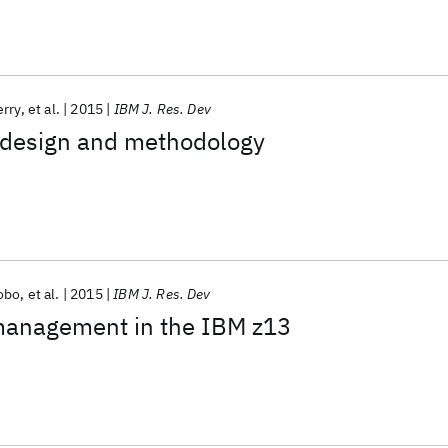
erry
et al.
2015
IBM J. Res. Dev
t design and methodology
obo
et al.
2015
IBM J. Res. Dev
anagement in the IBM z13