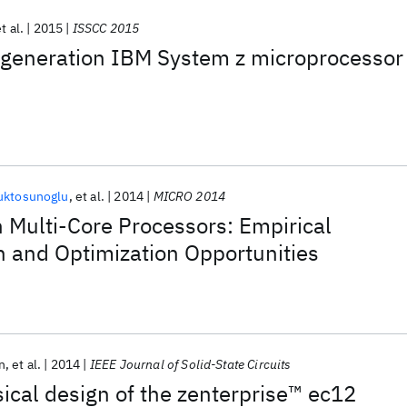
t al.
2015
ISSCC 2015
generation IBM System z microprocessor
uktosunoglu
et al.
2014
MICRO 2014
n Multi-Core Processors: Empirical
n and Optimization Opportunities
n
et al.
2014
IEEE Journal of Solid-State Circuits
sical design of the zenterprise™ ec12