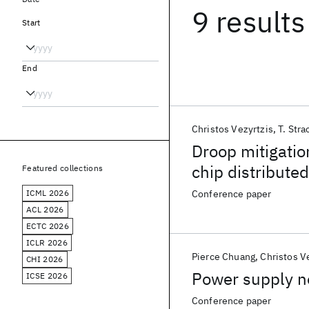
9 results
Start
End
Christos Vezyrtzis
T. Stra
Droop mitigatio
chip distribute
Featured collections
z14™ enterpris
ICML 2026
Conference paper
ACL 2026
ECTC 2026
ICLR 2026
Pierce Chuang
Christos V
CHI 2026
Power supply n
ICSE 2026
Conference paper