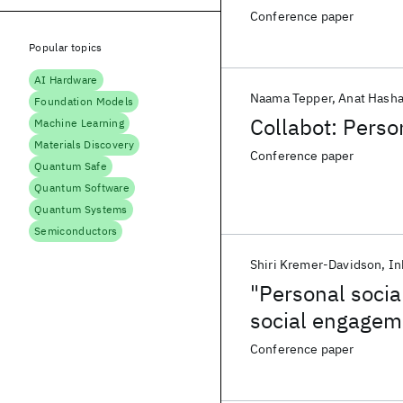
Conference paper
Popular topics
AI Hardware
Naama Tepper
Anat Hasha
Foundation Models
Collabot: Perso
Machine Learning
Materials Discovery
Conference paper
Quantum Safe
Quantum Software
Quantum Systems
Semiconductors
Shiri Kremer-Davidson
In
"Personal socia
social engageme
Conference paper