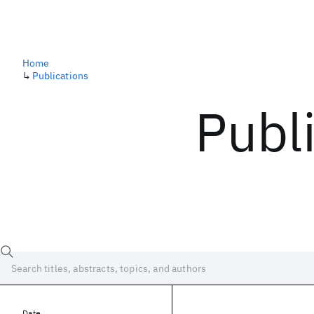
Home
↳
Publications
Publ
Date