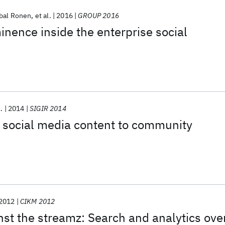
bal Ronen
et al.
2016
GROUP 2016
inence inside the enterprise social
l.
2014
SIGIR 2014
ocial media content to community
2012
CIKM 2012
t the streamz: Search and analytics ove