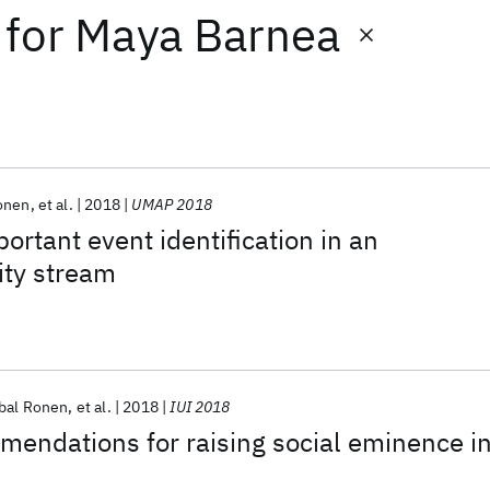
for
Maya Barnea
onen
et al.
2018
UMAP 2018
ortant event identification in an
ity stream
bal Ronen
et al.
2018
IUI 2018
endations for raising social eminence i