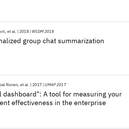
vit
et al.
2018
WSDM 2018
nalized group chat summarization
bal Ronen
et al.
2017
UMAP 2017
l dashboard": A tool for measuring your
nt effectiveness in the enterprise