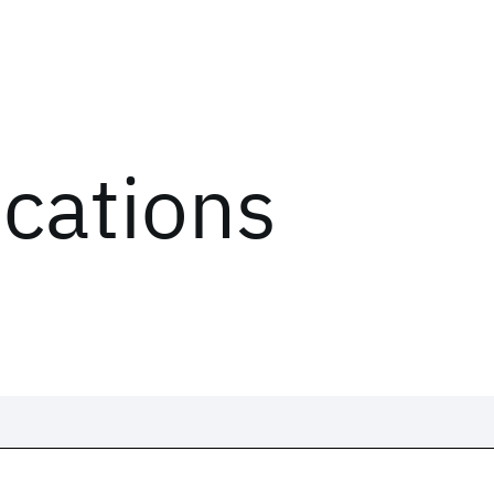
ications