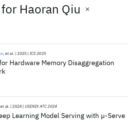
for
Haoran Qiu
to
et al.
2025
ICS 2025
 for Hardware Memory Disaggregation
rk
et al.
2024
USENIX ATC 2024
ep Learning Model Serving with µ-Serve