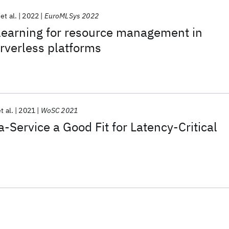
et al.
2022
EuroMLSys 2022
learning for resource management in
rverless platforms
t al.
2021
WoSC 2021
-Service a Good Fit for Latency-Critical