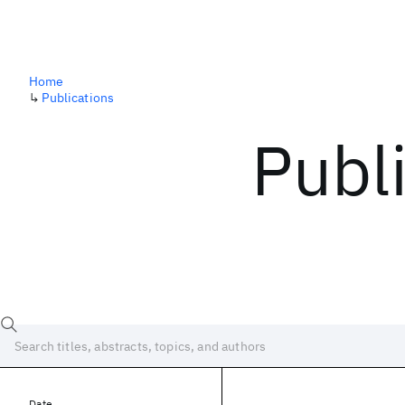
Home
↳
Publications
Publ
Date