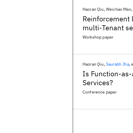
Haoran Qiu
Weichao Mao
Reinforcement 
multi-Tenant se
Workshop paper
Haoran Qiu
Saurabh Jha
e
Is Function-as-a
Services?
Conference paper