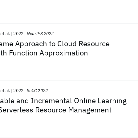
et al.
2022
NeurIPS 2022
ame Approach to Cloud Resource
h Function Approximation
et al.
2022
SoCC 2022
able and Incremental Online Learning
Serverless Resource Management