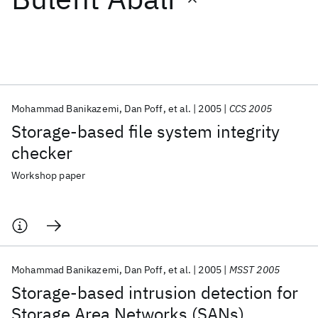
Featured collections
ICML 2026
ACL 2026
ECTC 2026
ICLR 2026
CHI 2026
ICSE 2026
Mohammad Banikazemi
Dan Poff
et al.
2005
CCS 2005
Storage-based file system integrity
Popular topics
checker
AI Hardware
Foundation Models
Machine Learning
Workshop paper
Materials Discovery
Quantum Safe
Quantum Software
Quantum Systems
Semiconductors
Mohammad Banikazemi
Dan Poff
et al.
2005
MSST 2005
Storage-based intrusion detection for
Storage Area Networks (SANs)