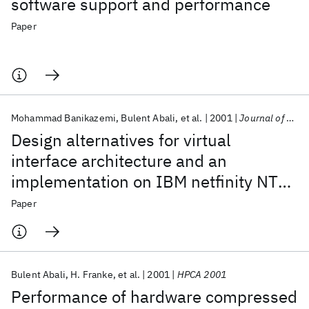
software support and performance
Paper
Mohammad Banikazemi
Bulent Abali
et al.
2001
Journal of Parallel and Distributed Computing
Design alternatives for virtual
interface architecture and an
implementation on IBM netfinity NT
cluster
Paper
Bulent Abali
H. Franke
et al.
2001
HPCA 2001
Performance of hardware compressed