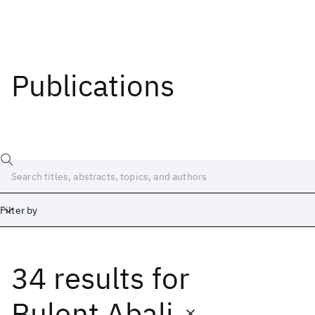
Publications
Filter by
34 results
for
Date
Start
End
Bulent Abali