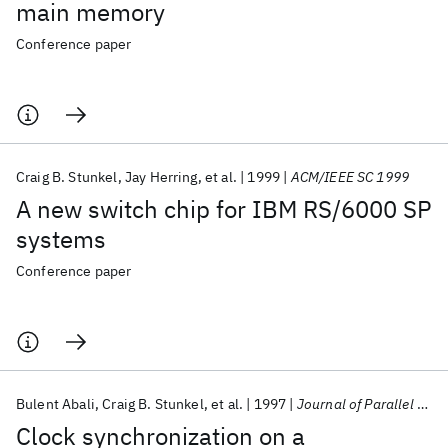
main memory
Conference paper
Craig B. Stunkel
Jay Herring
et al.
1999
ACM/IEEE SC 1999
A new switch chip for IBM RS/6000 SP
systems
Conference paper
Bulent Abali
Craig B. Stunkel
et al.
1997
Journal of Parallel and Distributed Computing
Clock synchronization on a