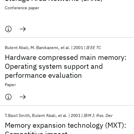
Conference paper
Bulent Abali
M. Banikazemi
et al.
2001
IEEE TC
Hardware compressed main memory:
Operating system support and
performance evaluation
Paper
T.Basil Smith
Bulent Abali
et al.
2001
IBM J. Res. Dev
Memory expansion technology (MXT):