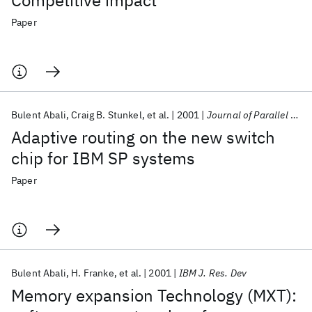
Competitive impact
Paper
Bulent Abali
Craig B. Stunkel
et al.
2001
Journal of Parallel and Distributed Computing
Adaptive routing on the new switch
chip for IBM SP systems
Paper
Bulent Abali
H. Franke
et al.
2001
IBM J. Res. Dev
Memory expansion Technology (MXT):