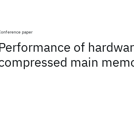
Conference paper
Performance of hardwa
compressed main mem