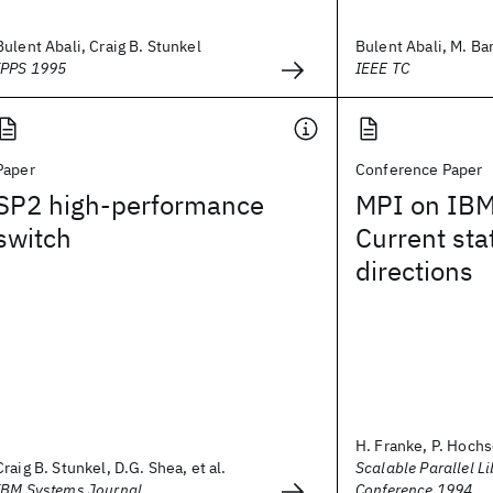
Bulent Abali, Craig B. Stunkel
Bulent Abali, M. Ban
IPPS 1995
IEEE TC
Paper
Conference Paper
SP2 high-performance
MPI on IBM
switch
Current sta
directions
H. Franke, P. Hochsc
Craig B. Stunkel, D.G. Shea, et al.
Scalable Parallel Li
IBM Systems Journal
Conference 1994