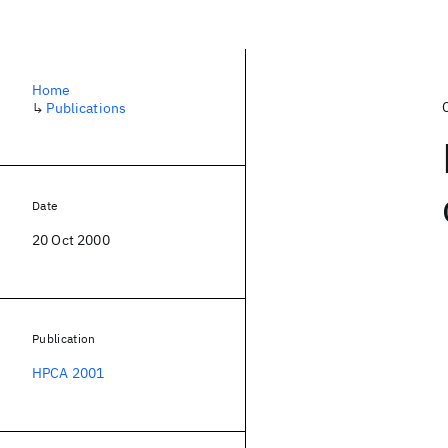
Home
↳
Publications
Date
20 Oct 2000
Publication
HPCA 2001