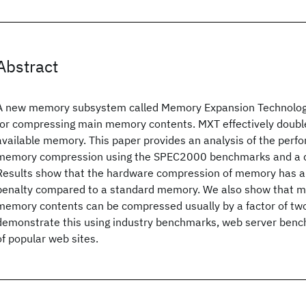
Abstract
A new memory subsystem called Memory Expansion Technology
for compressing main memory contents. MXT effectively double
available memory. This paper provides an analysis of the perf
memory compression using the SPEC2000 benchmarks and a 
Results show that the hardware compression of memory has a 
penalty compared to a standard memory. We also show that ma
memory contents can be compressed usually by a factor of tw
demonstrate this using industry benchmarks, web server benc
of popular web sites.