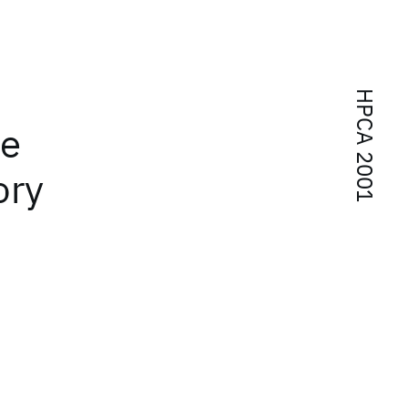
HPCA 2001
re
ory