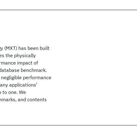
 (MXT) has been built
s the physically
ormance impact of
database benchmark.
negligible performance
ny applications'
o to one. We
hmarks, and contents