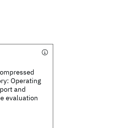
compressed
y: Operating
port and
e evaluation