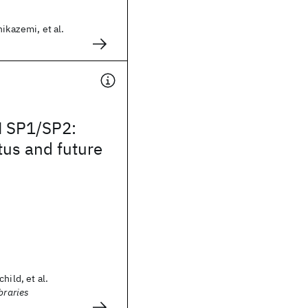
ikazemi, et al.
 SP1/SP2:
tus and future
hild, et al.
braries