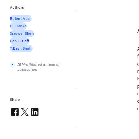
Authors
Bulent Abali
H. Franke
Xiaowei Shen
Dan E. Poff
T.Basil Smith
IBM-affiliated at time of
publication
Share