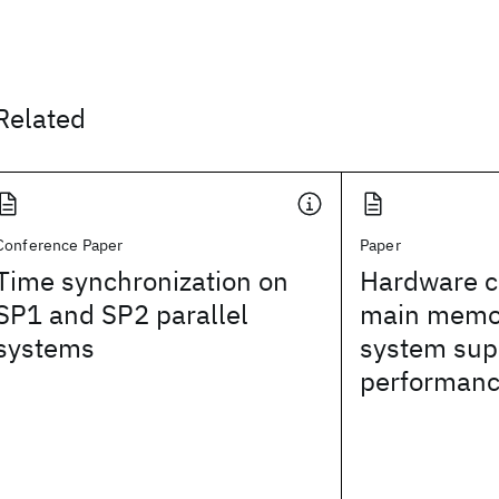
Related
Conference Paper
Paper
Time synchronization on
Hardware 
SP1 and SP2 parallel
main memor
systems
system sup
performanc