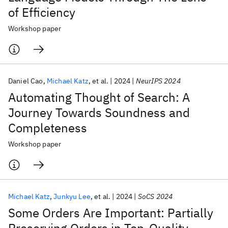
of Efficiency
Workshop paper
Daniel Cao
Michael Katz
et al.
2024
NeurIPS 2024
Automating Thought of Search: A
Journey Towards Soundness and
Completeness
Workshop paper
Michael Katz
Junkyu Lee
et al.
2024
SoCS 2024
Some Orders Are Important: Partially