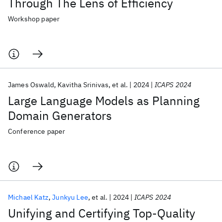
Through The Lens of Efficiency
Workshop paper
James Oswald
Kavitha Srinivas
et al.
2024
ICAPS 2024
Large Language Models as Planning
Domain Generators
Conference paper
Michael Katz
Junkyu Lee
et al.
2024
ICAPS 2024
Unifying and Certifying Top-Quality