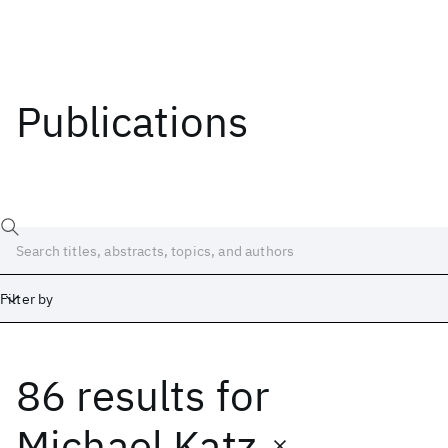
Publications
Filter by
86 results
for
Date
Start
End
Michael Katz