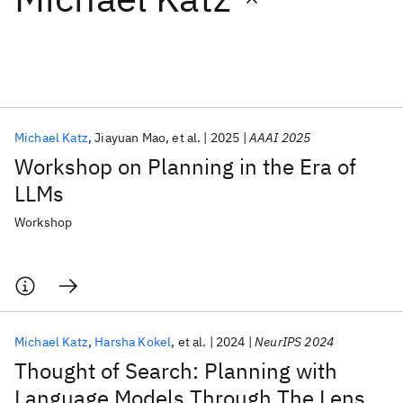
Featured collections
ICML 2026
ACL 2026
ECTC 2026
ICLR 2026
CHI 2026
ICSE 2026
Michael Katz
Jiayuan Mao
et al.
2025
AAAI 2025
Workshop on Planning in the Era of
Popular topics
LLMs
AI Hardware
Foundation Models
Machine Learning
Workshop
Materials Discovery
Quantum Safe
Quantum Software
Quantum Systems
Semiconductors
Michael Katz
Harsha Kokel
et al.
2024
NeurIPS 2024
Thought of Search: Planning with
Language Models Through The Lens