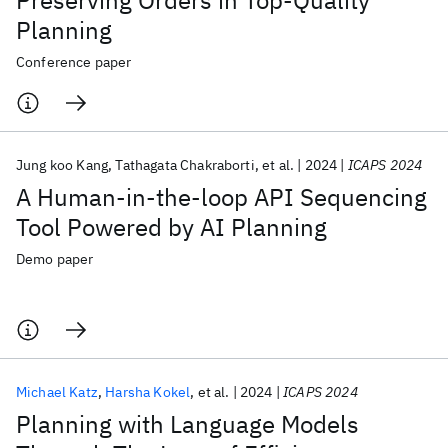
Preserving Orders in Top-Quality
Planning
Conference paper
Jung koo Kang
Tathagata Chakraborti
et al.
2024
ICAPS 2024
A Human-in-the-loop API Sequencing
Tool Powered by AI Planning
Demo paper
Michael Katz
Harsha Kokel
et al.
2024
ICAPS 2024
Planning with Language Models