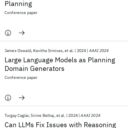
Planning
Conference paper
James Oswald
Kavitha Srinivas
et al.
2024
AAAI 2024
Large Language Models as Planning
Domain Generators
Conference paper
Turgay Caglar
Sirine Belhaj
et al.
2024
AAAI 2024
Can LLMs Fix Issues with Reasoning