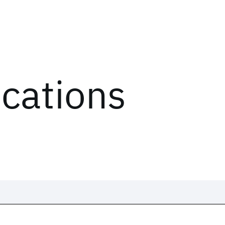
ications