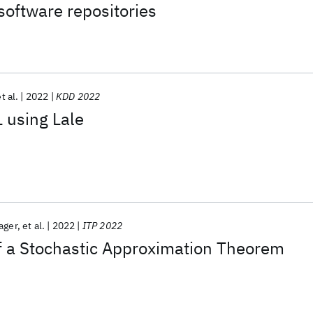
oftware repositories
t al.
2022
KDD 2022
 using Lale
ager
et al.
2022
ITP 2022
f a Stochastic Approximation Theorem