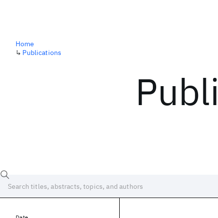
Home
↳
Publications
Publ
Date