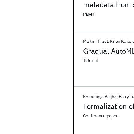
metadata from s
Paper
Martin Hirzel
Kiran Kate
e
Gradual AutoML
Tutorial
Koundinya Vajjha
Barry Tr
Formalization o
Conference paper