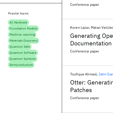
Conference paper
Popular topics
AI Hardware
Koren Lazar
Matan Vetzle
Foundation Models
Generating Ope
Machine Learning
Materials Discovery
Documentation 
Quantum Safe
Conference paper
Quantum Software
Quantum Systems
Semiconductors
Toufique Ahmed
Jatin Ga
Otter: Generati
Patches
Conference paper