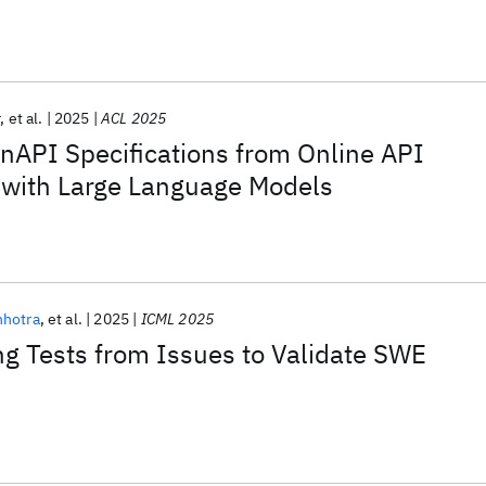
r
et al.
2025
ACL 2025
nAPI Specifications from Online API
with Large Language Models
nhotra
et al.
2025
ICML 2025
ng Tests from Issues to Validate SWE