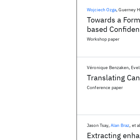
Wojciech Ozga
Guerney H
Towards a Forma
based Confiden
Workshop paper
Véronique Benzaken
Evel
Translating Can
Conference paper
Jason Tsay
Alan Braz
et a
Extracting enha