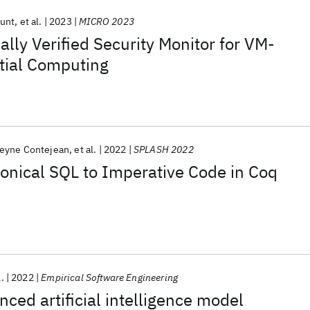
unt
et al.
2023
MICRO 2023
lly Verified Security Monitor for VM-
tial Computing
eyne Contejean
et al.
2022
SPLASH 2022
onical SQL to Imperative Code in Coq
l.
2022
Empirical Software Engineering
nced artificial intelligence model