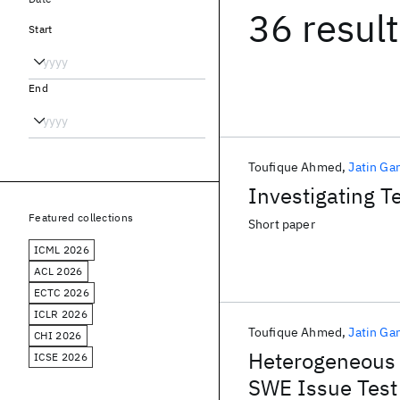
36 resul
Start
End
Toufique Ahmed
Jatin Ga
Investigating T
Featured collections
Short paper
ICML 2026
ACL 2026
ECTC 2026
ICLR 2026
Toufique Ahmed
Jatin Ga
CHI 2026
Heterogeneous 
ICSE 2026
SWE Issue Test