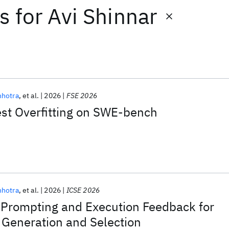
ts
for
Avi Shinnar
nhotra
et al.
2026
FSE 2026
est Overfitting on SWE-bench
nhotra
et al.
2026
ICSE 2026
Prompting and Execution Feedback for
 Generation and Selection