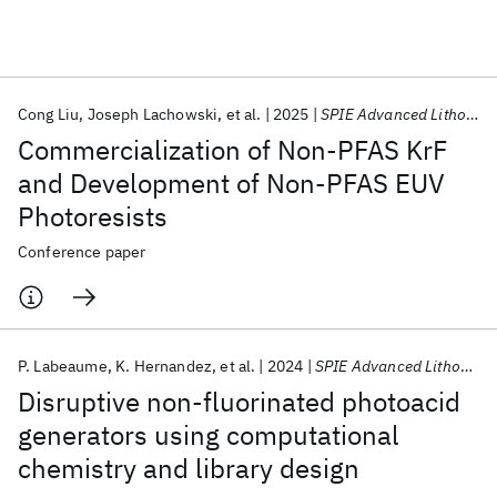
Featured collections
Cong Liu
Joseph Lachowski
et al.
2025
SPIE Advanced Lithography 2025
ICML 2026
ACL 2026
ECTC 2026
ICLR 2026
CHI 2026
Commercialization of Non-PFAS KrF
ICSE 2026
and Development of Non-PFAS EUV
Photoresists
Popular topics
Conference paper
AI Hardware
Foundation Models
Machine Learning
Materials Discovery
Quantum Safe
Quantum Software
Quantum Systems
Semiconductors
P. Labeaume
K. Hernandez
et al.
2024
SPIE Advanced Lithography 2024
Disruptive non-fluorinated photoacid
generators using computational
chemistry and library design