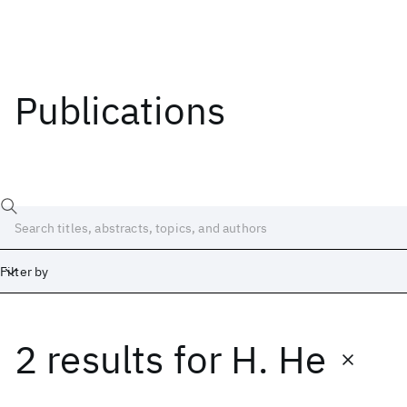
Publications
Filter by
2 results
for
H. He
Date
Start
End