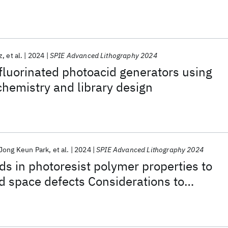
z
et al.
2024
SPIE Advanced Lithography 2024
fluorinated photoacid generators using
hemistry and library design
Jong Keun Park
et al.
2024
SPIE Advanced Lithography 2024
nds in photoresist polymer properties to
d space defects Considerations to
idge Defectivity in EUV Chemically
resists