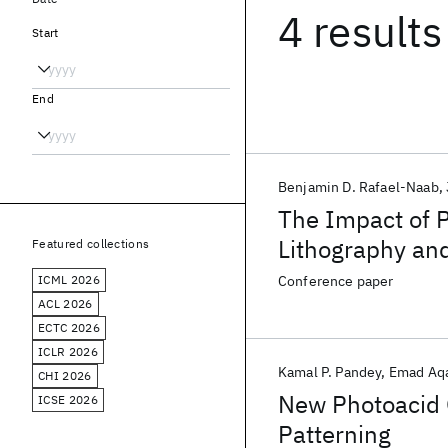
4 results
Start
End
Benjamin D. Rafael-Naab
The Impact of 
Lithography an
Featured collections
ICML 2026
Conference paper
ACL 2026
ECTC 2026
ICLR 2026
Kamal P. Pandey
Emad Aq
CHI 2026
New Photoacid 
ICSE 2026
Patterning