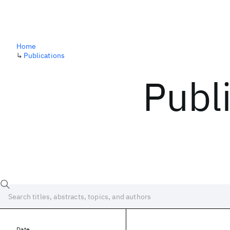
Home
↳
Publications
Publ
Date