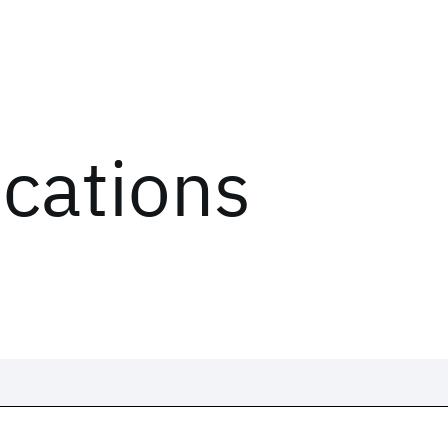
ications