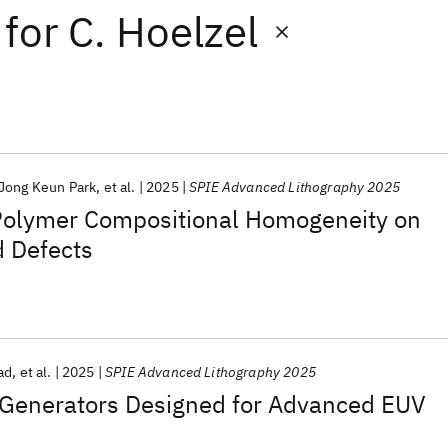
for
C. Hoelzel
Jong Keun Park
et al.
2025
SPIE Advanced Lithography 2025
Polymer Compositional Homogeneity on
d Defects
ad
et al.
2025
SPIE Advanced Lithography 2025
Generators Designed for Advanced EUV