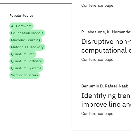
Conference paper
Popular topics
AI Hardware
P. Labeaume
K. Hernande
Foundation Models
Disruptive non-
Machine Learning
Materials Discovery
computational c
Quantum Safe
Conference paper
Quantum Software
Quantum Systems
Semiconductors
Benjamin D. Rafael-Naab
Identifying tre
improve line an
Improve Microbr
Conference paper
Amplified Photo