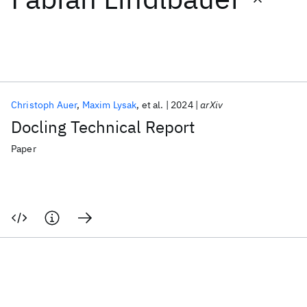
Featured collections
ICML 2026
ACL 2026
ECTC 2026
ICLR 2026
CHI 2026
ICSE 2026
Christoph Auer
Maxim Lysak
et al.
2024
arXiv
Docling Technical Report
Popular topics
Paper
AI Hardware
Foundation Models
Machine Learning
Materials Discovery
Quantum Safe
Quantum Software
Quantum Systems
Semiconductors