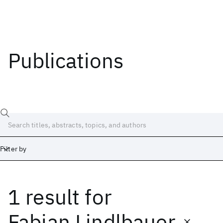
Publications
Filter by
1 result
for
Date
Start
End
Fabian Lindlbauer