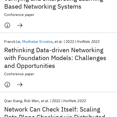
Based Networking Systems
Conference paper
Franck Le
Mudhakar Srivatsa
et al.
2022
HotNets 2022
Rethinking Data-driven Networking
with Foundation Models: Challenges
and Opportunities
Conference paper
Qiao Xiang
Ridi Wen
et al.
2022
HotNets 2022
Network Can Check Itself: Scaling