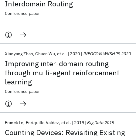
Interdomain Routing
Conference paper
Xiaoyang Zhao
Chuan Wu
et al.
2020
INFOCOM WKSHPS 2020
Improving inter-domain routing
through multi-agent reinforcement
learning
Conference paper
Franck Le
Enriquillo Valdez
et al.
2019
Big Data 2019
Counting Devices: Revisiting Existing