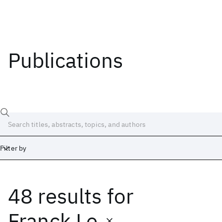
Publications
Filter by
48 results
for
Date
Start
End
Franck Le