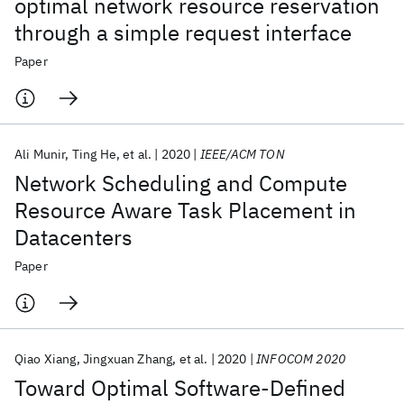
optimal network resource reservation
through a simple request interface
Paper
Ali Munir
Ting He
et al.
2020
IEEE/ACM TON
Network Scheduling and Compute
Resource Aware Task Placement in
Datacenters
Paper
Qiao Xiang
Jingxuan Zhang
et al.
2020
INFOCOM 2020
Toward Optimal Software-Defined