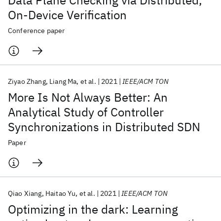
Data Plane Checking via Distributed,
On-Device Verification
Conference paper
Ziyao Zhang
Liang Ma
et al.
2021
IEEE/ACM TON
More Is Not Always Better: An
Analytical Study of Controller
Synchronizations in Distributed SDN
Paper
Qiao Xiang
Haitao Yu
et al.
2021
IEEE/ACM TON
Optimizing in the dark: Learning