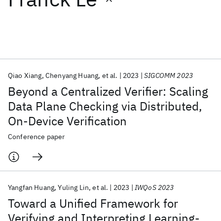
Featured collections
ICML 2026
ACL 2026
ECTC 2026
ICLR 2026
CHI 2026
ICSE 2026
Qiao Xiang
Chenyang Huang
et al.
2023
SIGCOMM 2023
Beyond a Centralized Verifier: Scaling
Popular topics
Data Plane Checking via Distributed,
On-Device Verification
AI Hardware
Foundation Models
Machine Learning
Materials Discovery
Quantum Safe
Quantum Software
Conference paper
Quantum Systems
Semiconductors
Yangfan Huang
Yuling Lin
et al.
2023
IWQoS 2023
Toward a Unified Framework for
Verifying and Interpreting Learning-