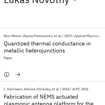
Featured collections
ICML 2026
ACL 2026
ECTC 2026
ICLR 2026
CHI 2026
ICSE 2026
Nico Mosso
Alyssa Prasmusinto
et al.
2019
Applied Physics Letters
Quantized thermal conductance in
Popular topics
metallic heterojunctions
AI Hardware
Foundation Models
Machine Learning
Paper
Materials Discovery
Quantum Safe
Quantum Software
Quantum Systems
Semiconductors
L. Herrmann
Antonis Olziersky
et al.
2016
ACPC 2016
Fabrication of NEMS actuated
plasmonic antenna platform for the