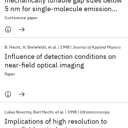
mechanically tunable gap sizes below
5 nm for single-molecule emission
and Raman scattering
Conference paper
B. Hecht
H. Bielefeldt
et al.
1998
Journal of Applied Physics
Influence of detection conditions on
near-field optical imaging
Paper
Lukas Novotny
Bert Hecht
et al.
1998
Ultramicroscopy
Implications of high resolution to