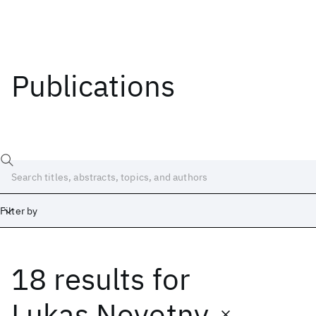
Publications
Filter by
18 results
for
Date
Start
End
Lukas Novotny