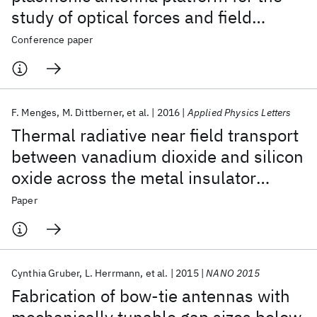
study of optical forces and field
enhancements in hot-spots
Conference paper
F. Menges
M. Dittberner
et al.
2016
Applied Physics Letters
Thermal radiative near field transport
between vanadium dioxide and silicon
oxide across the metal insulator
transition
Paper
Cynthia Gruber
L. Herrmann
et al.
2015
NANO 2015
Fabrication of bow-tie antennas with