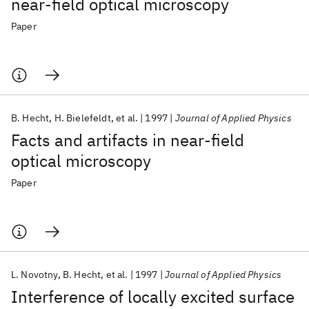
near-field optical microscopy
Paper
B. Hecht
H. Bielefeldt
et al.
1997
Journal of Applied Physics
Facts and artifacts in near-field
optical microscopy
Paper
L. Novotny
B. Hecht
et al.
1997
Journal of Applied Physics
Interference of locally excited surface