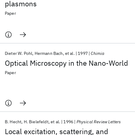
plasmons
Paper
Dieter W. Pohl
Hermann Bach
et al.
1997
Chimia
Optical Microscopy in the Nano-World
Paper
B. Hecht
H. Bielefeldt
et al.
1996
Physical Review Letters
Local excitation, scattering, and