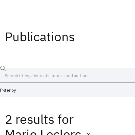
Publications
Filter by
2 results
for
Date
Start
End
Mario Leclerc