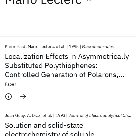
Featured collections
ICML 2026
ACL 2026
ECTC 2026
ICLR 2026
CHI 2026
ICSE 2026
Karim Faïd
Mario Leclerc
et al.
1995
Macromolecules
Localization Effects in Asymmetrically
Popular topics
Substituted Polythiophenes:
Controlled Generation of Polarons,
AI Hardware
Foundation Models
Machine Learning
Materials Discovery
Quantum Safe
Quantum Software
Dimerized Polarons, and Bipolarons
Paper
Quantum Systems
Semiconductors
Jean Guay
A. Diaz
et al.
1993
Journal of Electroanalytical Chemistry
Solution and solid-state
electrochemistry of soluble