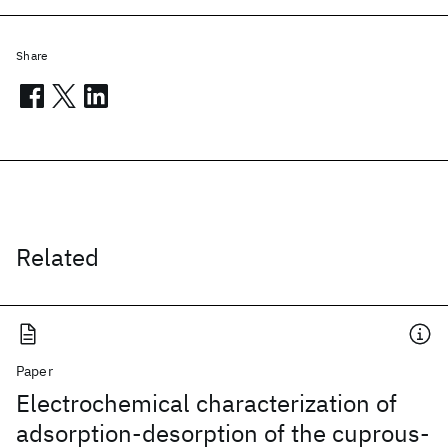
Share
Related
Paper
Electrochemical characterization of
adsorption-desorption of the cuprous-