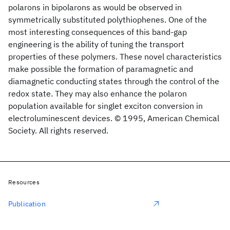
polarons in bipolarons as would be observed in
symmetrically substituted polythiophenes. One of the
most interesting consequences of this band-gap
engineering is the ability of tuning the transport
properties of these polymers. These novel characteristics
make possible the formation of paramagnetic and
diamagnetic conducting states through the control of the
redox state. They may also enhance the polaron
population available for singlet exciton conversion in
electroluminescent devices. © 1995, American Chemical
Society. All rights reserved.
Resources
Publication