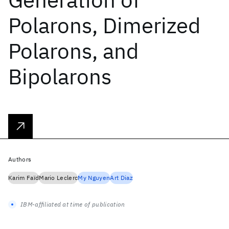
Polarons, Dimerized
Polarons, and
Bipolarons
Authors
Karim Faïd
Mario Leclerc
My Nguyen
Art Diaz
IBM-affiliated at time of publication