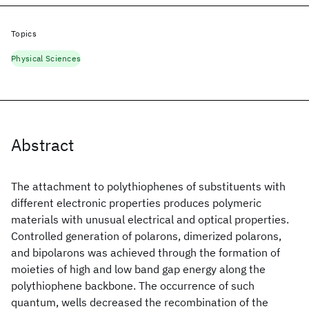
Topics
Physical Sciences
Abstract
The attachment to polythiophenes of substituents with
different electronic properties produces polymeric
materials with unusual electrical and optical properties.
Controlled generation of polarons, dimerized polarons,
and bipolarons was achieved through the formation of
moieties of high and low band gap energy along the
polythiophene backbone. The occurrence of such
quantum, wells decreased the recombination of the