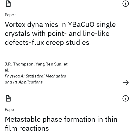
Paper
Vortex dynamics in YBaCuO single
crystals with point- and line-like
defects-flux creep studies
J.R. Thompson, Yang Ren Sun, et
al.
Physica A: Statistical Mechanics
and its Applications
Paper
Metastable phase formation in thin
film reactions