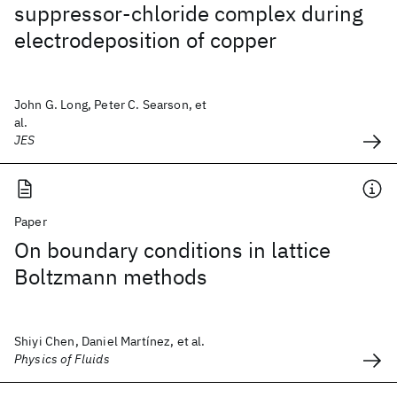
suppressor-chloride complex during
electrodeposition of copper
John G. Long, Peter C. Searson, et
al.
JES
Paper
On boundary conditions in lattice
Boltzmann methods
Shiyi Chen, Daniel Martínez, et al.
Physics of Fluids