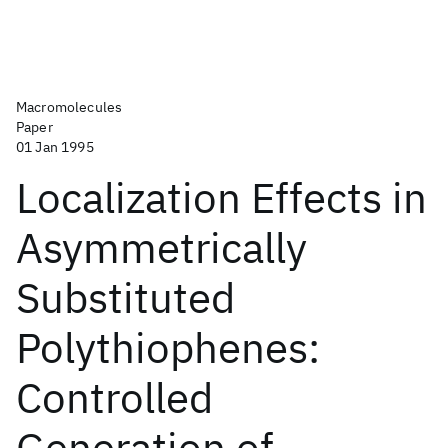
Macromolecules
Paper
01 Jan 1995
Localization Effects in
Asymmetrically
Substituted
Polythiophenes:
Controlled
Generation of