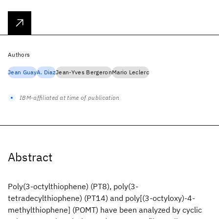
Authors
Jean Guay
A. Diaz
Jean-Yves Bergeron
Mario Leclerc
IBM-affiliated at time of publication
Abstract
Poly(3-octylthiophene) (PT8), poly(3-
tetradecylthiophene) (PT14) and poly[(3-octyloxy)-4-
methylthiophene] (POMT) have been analyzed by cyclic