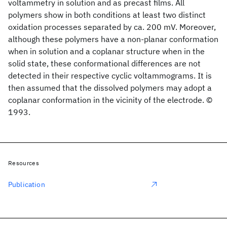
voltammetry in solution and as precast films. All
polymers show in both conditions at least two distinct
oxidation processes separated by ca. 200 mV. Moreover,
although these polymers have a non-planar conformation
when in solution and a coplanar structure when in the
solid state, these conformational differences are not
detected in their respective cyclic voltammograms. It is
then assumed that the dissolved polymers may adopt a
coplanar conformation in the vicinity of the electrode. ©
1993.
Resources
Publication