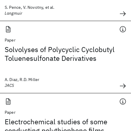
S. Pence, V. Novotny, et al.
Langmuir
Paper
Solvolyses of Polycyclic Cyclobutyl
Toluenesulfonate Derivatives
A. Diaz, R.D. Miller
JACS
Paper
Electrochemical studies of some
conducting polythiophene films