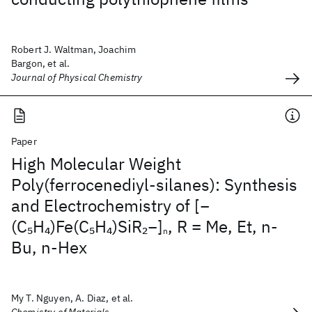
Robert J. Waltman, Joachim
Bargon, et al.
Journal of Physical Chemistry
Paper
High Molecular Weight
Poly(ferrocenediyl-silanes): Synthesis
and Electrochemistry of [−
(C
H
)Fe(C
H
)SiR
−]
, R = Me, Et, n-
5
4
5
4
2
n
Bu, n-Hex
My T. Nguyen, A. Diaz, et al.