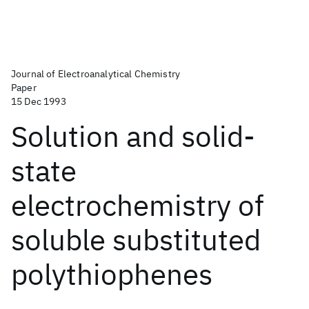
Journal of Electroanalytical Chemistry
Paper
15 Dec 1993
Solution and solid-
state
electrochemistry of
soluble substituted
polythiophenes