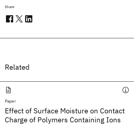
Share
Related
Paper
Effect of Surface Moisture on Contact
Charge of Polymers Containing Ions