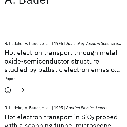
Featured collections
ICML 2026
ACL 2026
ECTC 2026
ICLR 2026
CHI 2026
ICSE 2026
R. Ludeke
A. Bauer
et al.
1995
Journal of Vacuum Science and Technology B: Microelectronics and Nanometer Structures
Hot electron transport through metal-
Popular topics
oxide-semiconductor structure
studied by ballistic electron emission
AI Hardware
Foundation Models
Machine Learning
Materials Discovery
Quantum Safe
Quantum Software
spectroscopy
Paper
Quantum Systems
Semiconductors
R. Ludeke
A. Bauer
et al.
1995
Applied Physics Letters
Hot electron transport in SiO
probed
2
with a scanning tunnel microscope