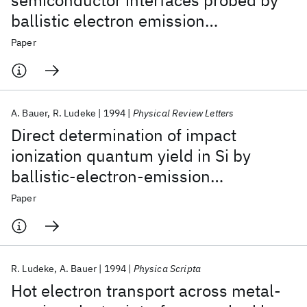
semiconductor interfaces probed by
ballistic electron emission
spectroscopy
Paper
A. Bauer
R. Ludeke
1994
Physical Review Letters
Direct determination of impact
ionization quantum yield in Si by
ballistic-electron-emission
microscopy
Paper
R. Ludeke
A. Bauer
1994
Physica Scripta
Hot electron transport across metal-