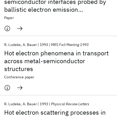
semiconductor interfaces probed by
ballistic electron emission
spectroscopy
Paper
R. Ludeke
A. Bauer
1993
MRS Fall Meeting 1993
Hot electron phenomena in transport
across metal-semiconductor
structures
Conference paper
R. Ludeke
A. Bauer
1993
Physical Review Letters
Hot electron scattering processes in