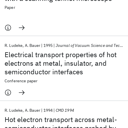
Paper
R. Ludeke
A. Bauer
1995
Journal of Vacuum Science and Technology A: Vacuum, Surfaces and Films
Electrical transport properties of hot
electrons at metal, insulator, and
semiconductor interfaces
Conference paper
R. Ludeke
A. Bauer
1994
CMD 1994
Hot electron transport across metal-