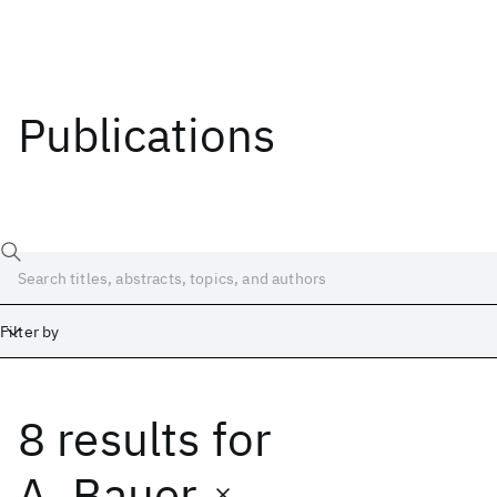
Publications
Filter by
8 results
for
Date
Start
End
A. Bauer