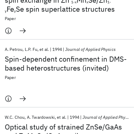
spin exchange in Zn
Mn
Se/Zn
1-x
x
1-
Fe
Se spin superlattice structures
y
y
Paper
A. Petrou
L.P. Fu
et al.
1994
Journal of Applied Physics
Spin-dependent confinement in DMS-
based heterostructures (invited)
Paper
W.C. Chou
A. Twardowski
et al.
1994
Journal of Applied Physics
Optical study of strained ZnSe/GaAs