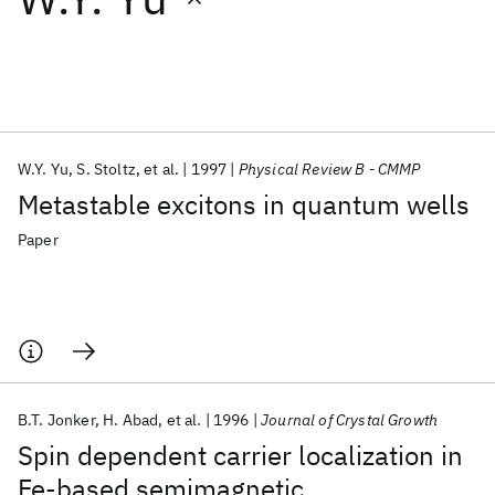
Featured collections
ICML 2026
ACL 2026
ECTC 2026
ICLR 2026
CHI 2026
ICSE 2026
W.Y. Yu
S. Stoltz
et al.
1997
Physical Review B - CMMP
Metastable excitons in quantum wells
Popular topics
Paper
AI Hardware
Foundation Models
Machine Learning
Materials Discovery
Quantum Safe
Quantum Software
Quantum Systems
Semiconductors
B.T. Jonker
H. Abad
et al.
1996
Journal of Crystal Growth
Spin dependent carrier localization in
Fe-based semimagnetic