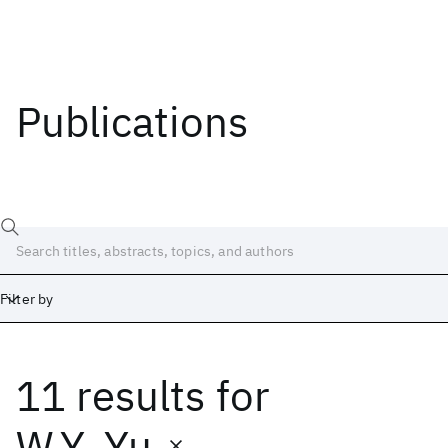
Publications
Filter by
11 results
for
Date
Start
End
W.Y. Yu