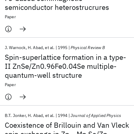
semiconductor heterostrucrures
Paper
J. Warnock
H. Abad
et al.
1995
Physical Review B
Spin-superlattice formation in a type-
II ZnSe/Zn0.96Fe0.04Se multiple-
quantum-well structure
Paper
B.T. Jonker
H. Abad
et al.
1994
Journal of Applied Physics
Coexistence of Brillouin and Van Vleck