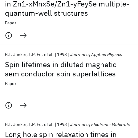
in Zn1-xMnxSe/Zn1-yFeySe multiple-
quantum-well structures
Paper
B.T. Jonker
L.P. Fu
et al.
1993
Journal of Applied Physics
Spin lifetimes in diluted magnetic
semiconductor spin superlattices
Paper
B.T. Jonker
L.P. Fu
et al.
1993
Journal of Electronic Materials
Long hole spin relaxation times in