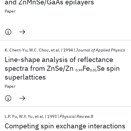
and ZnMnSe/GaAs epilayers
Paper
K. Chern-Yu
W.C. Chou
et al.
1994
Journal of Applied Physics
Line-shape analysis of reflectance
spectra from ZnSe/Zn
Fe
Se spin
0.99
0.01
superlattices
Paper
L.P. Fu
W.Y. Yu
et al.
1993
Physical Review B
Competing spin exchange interactions