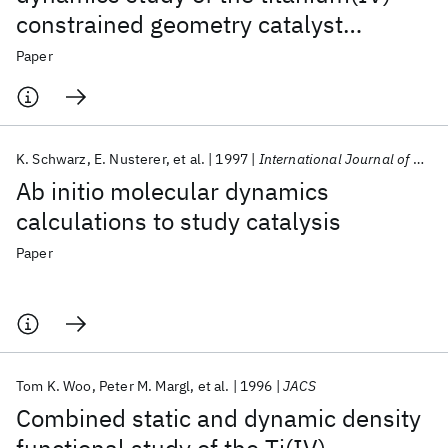
constrained geometry catalyst
(CpSiH
NH)Ti-R
. 2. Chain termination
2
+
Paper
and long chain branching
K. Schwarz
E. Nusterer
et al.
1997
International Journal of Quantum Chemistry
Ab initio molecular dynamics
calculations to study catalysis
Paper
Tom K. Woo
Peter M. Margl
et al.
1996
JACS
Combined static and dynamic density