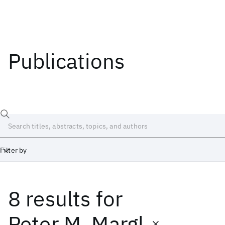
Publications
Filter by
8 results
for
Date
Start
End
Peter M. Margl