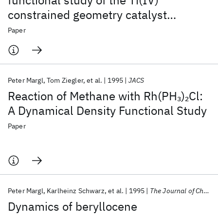
functional study of the Ti(IV)
constrained geometry catalyst
(CpSiH
NH)TiR
. 1. Resting states and
2
+
Paper
chain propagation
Peter Margl
Tom Ziegler
et al.
1995
JACS
Reaction of Methane with Rh(PH
)
Cl:
3
2
A Dynamical Density Functional Study
Paper
Peter Margl
Karlheinz Schwarz
et al.
1995
The Journal of Chemical Physics
Dynamics of beryllocene