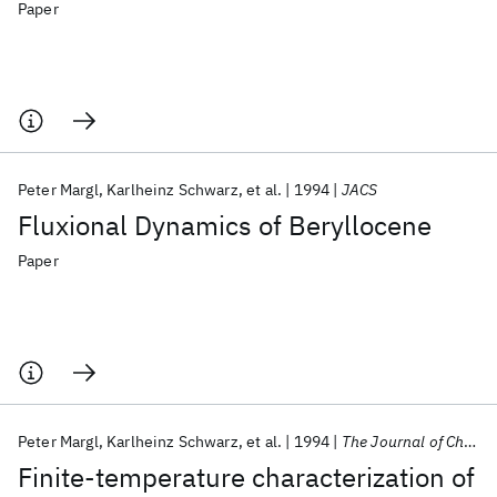
Paper
Peter Margl
Karlheinz Schwarz
et al.
1994
JACS
Fluxional Dynamics of Beryllocene
Paper
Peter Margl
Karlheinz Schwarz
et al.
1994
The Journal of Chemical Physics
Finite-temperature characterization of