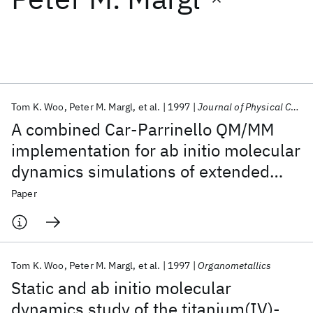
Featured collections
ICML 2026
ACL 2026
ECTC 2026
ICLR 2026
CHI 2026
ICSE 2026
Tom K. Woo
Peter M. Margl
et al.
1997
Journal of Physical Chemistry B
A combined Car-Parrinello QM/MM
Popular topics
implementation for ab initio molecular
dynamics simulations of extended
AI Hardware
Foundation Models
Machine Learning
Materials Discovery
Quantum Safe
Quantum Software
systems: Application to transition
Paper
Quantum Systems
Semiconductors
metal catalysis
Tom K. Woo
Peter M. Margl
et al.
1997
Organometallics
Static and ab initio molecular
dynamics study of the titanium(IV)-