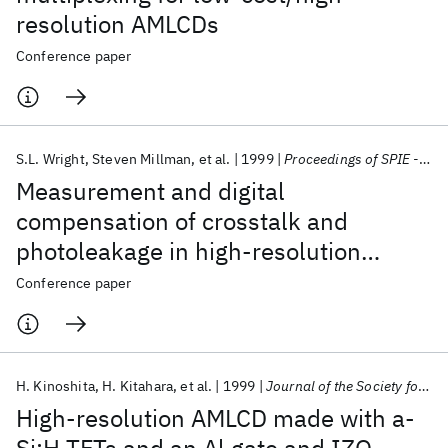
resolution AMLCDs
Conference paper
S.L. Wright
Steven Millman
et al.
1999
Proceedings of SPIE - The International Society for Optical Engineering
Measurement and digital
compensation of crosstalk and
photoleakage in high-resolution
TFTLCDs
Conference paper
H. Kinoshita
H. Kitahara
et al.
1999
Journal of the Society for Information Display
High-resolution AMLCD made with a-