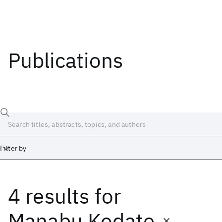
Publications
Filter by
4 results
for
Date
Start
End
Manabu Kodate