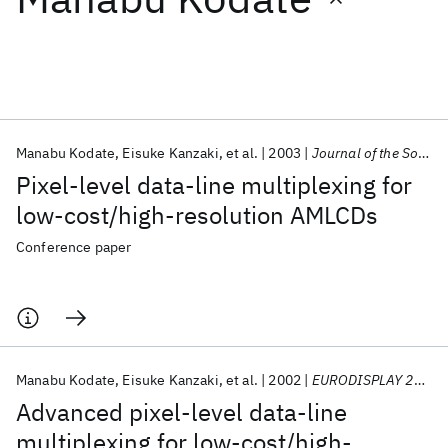
Featured collections
ICML 2026
ACL 2026
ECTC 2026
ICLR 2026
CHI 2026
ICSE 2026
Manabu Kodate
Eisuke Kanzaki
et al.
2003
Journal of the Society for Information Display
Pixel-level data-line multiplexing for
Popular topics
low-cost/high-resolution AMLCDs
AI Hardware
Foundation Models
Machine Learning
Conference paper
Materials Discovery
Quantum Safe
Quantum Software
Quantum Systems
Semiconductors
Manabu Kodate
Eisuke Kanzaki
et al.
2002
EURODISPLAY 2002
Advanced pixel-level data-line
multiplexing for low-cost/high-