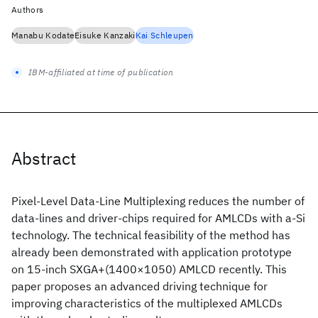
Authors
Manabu Kodate
Eisuke Kanzaki
Kai Schleupen
IBM-affiliated at time of publication
Abstract
Pixel-Level Data-Line Multiplexing reduces the number of
data-lines and driver-chips required for AMLCDs with a-Si
technology. The technical feasibility of the method has
already been demonstrated with application prototype
on 15-inch SXGA+(1400×1050) AMLCD recently. This
paper proposes an advanced driving technique for
improving characteristics of the multiplexed AMLCDs