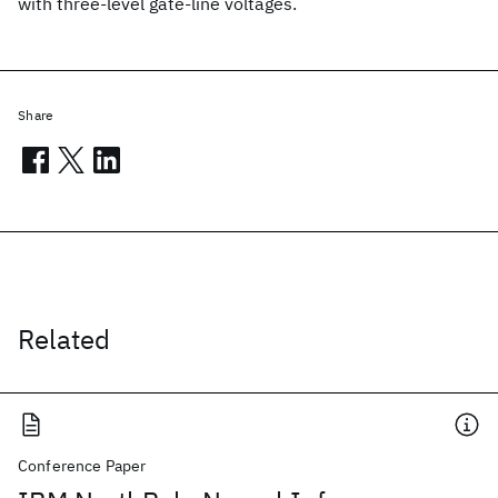
with three-level gate-line voltages.
Share
Related
Conference Paper