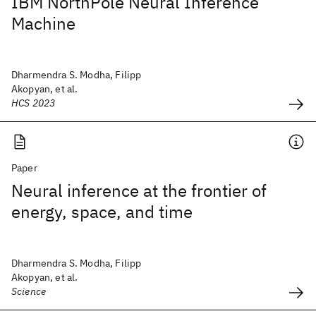
IBM NorthPole Neural Inference
Machine
Dharmendra S. Modha, Filipp
Akopyan, et al.
HCS 2023
Paper
Neural inference at the frontier of
energy, space, and time
Dharmendra S. Modha, Filipp
Akopyan, et al.
Science