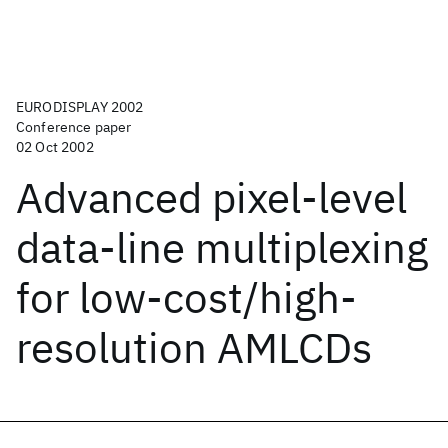
EURODISPLAY 2002
Conference paper
02 Oct 2002
Advanced pixel-level
data-line multiplexing
for low-cost/high-
resolution AMLCDs