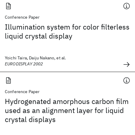
Conference Paper
Illumination system for color filterless
liquid crystal display
Yoichi Taira, Daiju Nakano, et al.
EURODISPLAY 2002
Conference Paper
Hydrogenated amorphous carbon film
used as an alignment layer for liquid
crystal displays