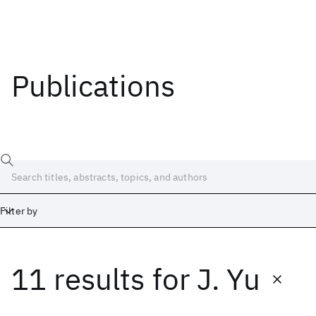
Publications
Filter by
11 results
for
J. Yu
Date
Start
End