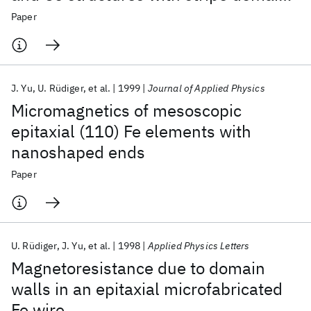
(invited)
Paper
J. Yu
U. Rüdiger
et al.
1999
Journal of Applied Physics
Micromagnetics of mesoscopic
epitaxial (110) Fe elements with
nanoshaped ends
Paper
U. Rüdiger
J. Yu
et al.
1998
Applied Physics Letters
Magnetoresistance due to domain
walls in an epitaxial microfabricated
Fe wire