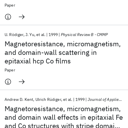
Paper
U. Rödiger
J. Yu
et al.
1999
Physical Review B - CMMP
Magnetoresistance, micromagnetism,
and domain-wall scattering in
epitaxial hcp Co films
Paper
Andrew D. Kent
Ulrich Rüdiger
et al.
1999
Journal of Applied Physics
Magnetoresistance, micromagnetism,
and domain wall effects in epitaxial Fe
and Co structures with stripe domains