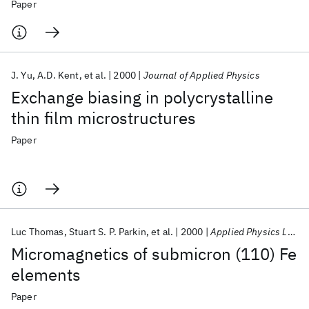
Paper
J. Yu
A.D. Kent
et al.
2000
Journal of Applied Physics
Exchange biasing in polycrystalline
thin film microstructures
Paper
Luc Thomas
Stuart S. P. Parkin
et al.
2000
Applied Physics Letters
Micromagnetics of submicron (110) Fe
elements
Paper