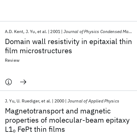
Featured collections
A.D. Kent
J. Yu
et al.
2001
Journal of Physics Condensed Matter
ICML 2026
ACL 2026
ECTC 2026
ICLR 2026
CHI 2026
Domain wall resistivity in epitaxial thin
ICSE 2026
film microstructures
Review
Popular topics
AI Hardware
Foundation Models
Machine Learning
Materials Discovery
Quantum Safe
Quantum Software
Quantum Systems
Semiconductors
J. Yu
U. Ruediger
et al.
2000
Journal of Applied Physics
Magnetotransport and magnetic
properties of molecular-beam epitaxy
L1
FePt thin films
0