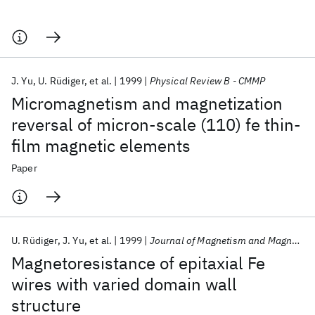
J. Yu
U. Rüdiger
et al.
1999
Physical Review B - CMMP
Micromagnetism and magnetization
reversal of micron-scale (110) fe thin-
film magnetic elements
Paper
U. Rüdiger
J. Yu
et al.
1999
Journal of Magnetism and Magnetic Materials
Magnetoresistance of epitaxial Fe
wires with varied domain wall
structure