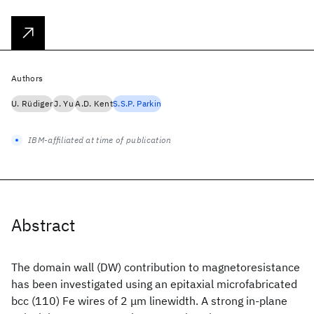
Authors
U. Rüdiger
J. Yu
A.D. Kent
S.S.P. Parkin
IBM-affiliated at time of publication
Abstract
The domain wall (DW) contribution to magnetoresistance
has been investigated using an epitaxial microfabricated
bcc (110) Fe wires of 2 μm linewidth. A strong in-plane