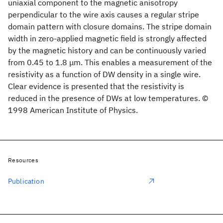
uniaxial component to the magnetic anisotropy
perpendicular to the wire axis causes a regular stripe
domain pattern with closure domains. The stripe domain
width in zero-applied magnetic field is strongly affected
by the magnetic history and can be continuously varied
from 0.45 to 1.8 μm. This enables a measurement of the
resistivity as a function of DW density in a single wire.
Clear evidence is presented that the resistivity is
reduced in the presence of DWs at low temperatures. ©
1998 American Institute of Physics.
Resources
Publication