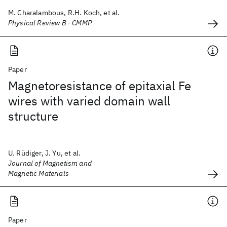
M. Charalambous, R.H. Koch, et al.
Physical Review B - CMMP
Paper
Magnetoresistance of epitaxial Fe
wires with varied domain wall
structure
U. Rüdiger, J. Yu, et al.
Journal of Magnetism and
Magnetic Materials
Paper