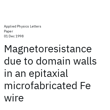
Applied Physics Letters
Paper
01 Dec 1998
Magnetoresistance
due to domain walls
in an epitaxial
microfabricated Fe
wire