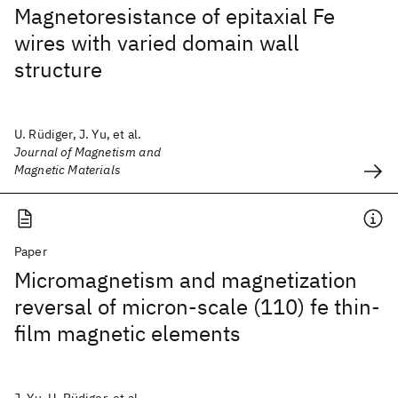
Magnetoresistance of epitaxial Fe
wires with varied domain wall
structure
U. Rüdiger, J. Yu, et al.
Journal of Magnetism and
Magnetic Materials
Paper
Micromagnetism and magnetization
reversal of micron-scale (110) fe thin-
film magnetic elements