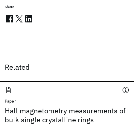
Share
Related
Paper
Hall magnetometry measurements of
bulk single crystalline rings