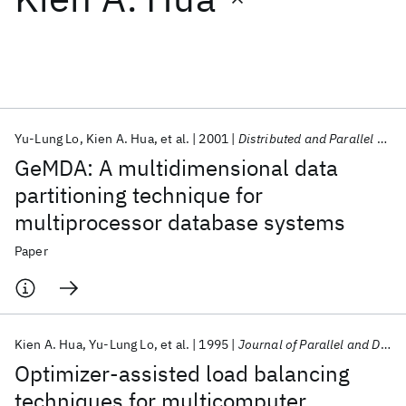
Featured collections
ICML 2026
ACL 2026
ECTC 2026
ICLR 2026
CHI 2026
ICSE 2026
Yu-Lung Lo
Kien A. Hua
et al.
2001
Distributed and Parallel Databases
GeMDA: A multidimensional data
Popular topics
partitioning technique for
multiprocessor database systems
AI Hardware
Foundation Models
Machine Learning
Materials Discovery
Quantum Safe
Quantum Software
Paper
Quantum Systems
Semiconductors
Kien A. Hua
Yu-Lung Lo
et al.
1995
Journal of Parallel and Distributed Computing
Optimizer-assisted load balancing
techniques for multicomputer