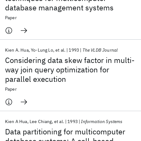
database management systems
Paper
Kien A. Hua
Yo-Lung Lo
et al.
1993
The VLDB Journal
Considering data skew factor in multi-
way join query optimization for
parallel execution
Paper
Kien A Hua
Lee Chiang
et al.
1993
Information Systems
Data partitioning for multicomputer