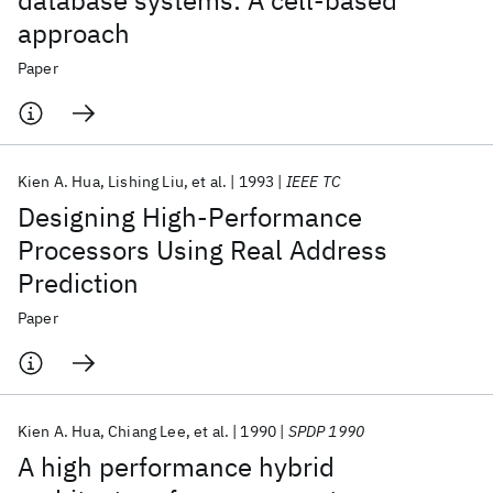
database systems: A cell-based
approach
Paper
Kien A. Hua
Lishing Liu
et al.
1993
IEEE TC
Designing High-Performance
Processors Using Real Address
Prediction
Paper
Kien A. Hua
Chiang Lee
et al.
1990
SPDP 1990
A high performance hybrid