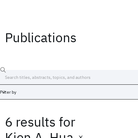
Publications
Filter by
6 results
for
Date
Start
End
Kien A. Hua