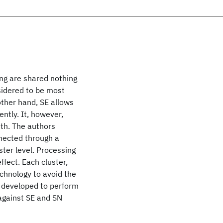
ng are shared nothing
sidered to be most
other hand, SE allows
ntly. It, however,
dth. The authors
nnected through a
ter level. Processing
fect. Each cluster,
echnology to avoid the
 developed to perform
 against SE and SN