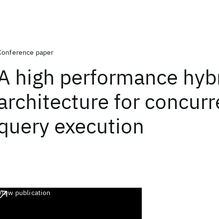
Conference paper
A high performance hyb
architecture for concurr
query execution
View publication