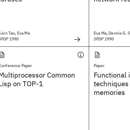
Lixin Tao, Eva Ma
Eva Ma, Dennis G. 
SPDP 1990
SPDP 1990
Conference Paper
Paper
Multiprocessor Common
Functional
Lisp on TOP-1
techniques
memories