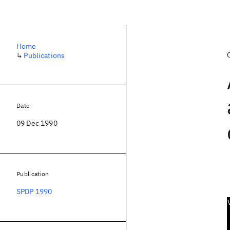
Home
↳
Publications
Date
09 Dec 1990
Publication
SPDP 1990