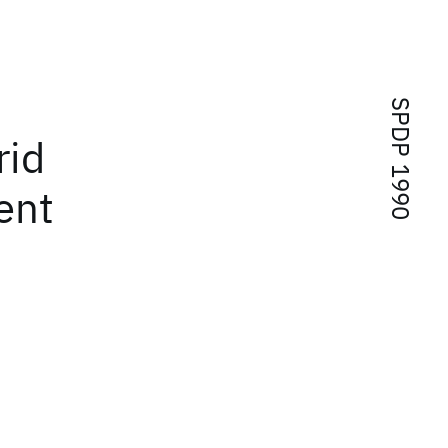
SPDP 1990
rid
ent