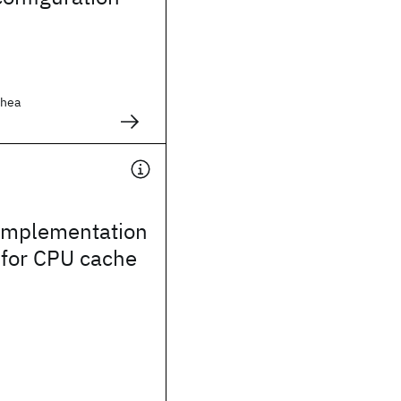
Shea
 implementation
 for CPU cache