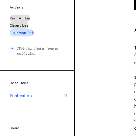
Authors
Kien A. Hua
Chiang Lee
Jih-Kwon Peir
IBM-affiliated at time of
publication
Resources
Publication
Share