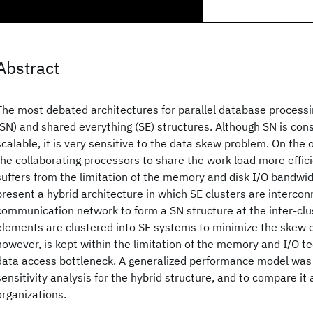
Abstract
The most debated architectures for parallel database processi
(SN) and shared everything (SE) structures. Although SN is con
scalable, it is very sensitive to the data skew problem. On the 
the collaborating processors to share the work load more efficie
suffers from the limitation of the memory and disk I/O bandwi
present a hybrid architecture in which SE clusters are interco
communication network to form a SN structure at the inter-clus
elements are clustered into SE systems to minimize the skew ef
however, is kept within the limitation of the memory and I/O t
data access bottleneck. A generalized performance model was
sensitivity analysis for the hybrid structure, and to compare it
organizations.