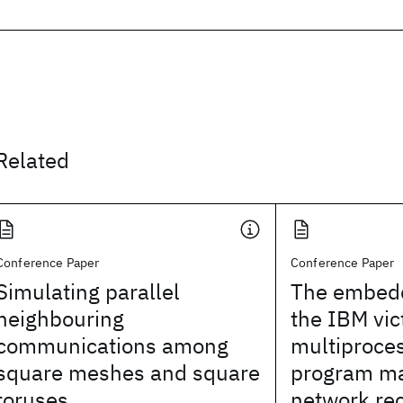
Related
Conference Paper
Conference Paper
Simulating parallel
The embedd
neighbouring
the IBM vic
communications among
multiproces
square meshes and square
program m
toruses
network rec