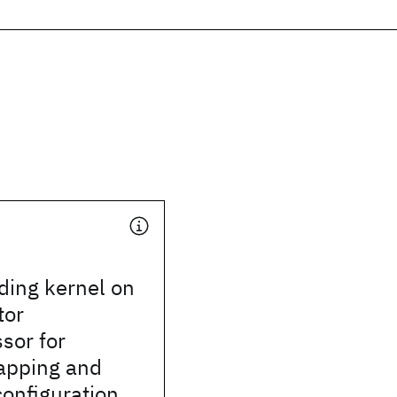
ing kernel on
tor
sor for
apping and
onfiguration