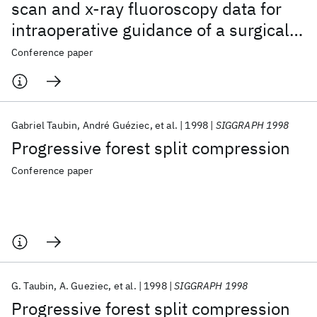
scan and x-ray fluoroscopy data for
intraoperative guidance of a surgical
robot
Conference paper
Gabriel Taubin
André Guéziec
et al.
1998
SIGGRAPH 1998
Progressive forest split compression
Conference paper
G. Taubin
A. Gueziec
et al.
1998
SIGGRAPH 1998
Progressive forest split compression