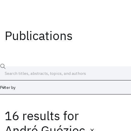
Publications
Filter by
16 results
for
Date
Start
End
André Guéziec