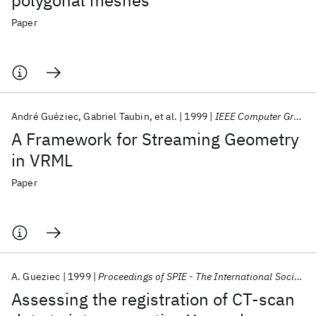
polygonal meshes
Paper
André Guéziec
Gabriel Taubin
et al.
1999
IEEE Computer Graphics and Applications
A Framework for Streaming Geometry
in VRML
Paper
A. Gueziec
1999
Proceedings of SPIE - The International Society for Optical Engineering
Assessing the registration of CT-scan