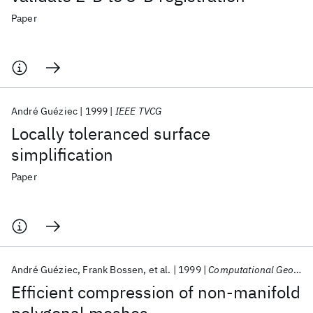
Paper
André Guéziec
1999
IEEE TVCG
Locally toleranced surface
simplification
Paper
André Guéziec
Frank Bossen
et al.
1999
Computational Geometry: Theory and Applications
Efficient compression of non-manifold