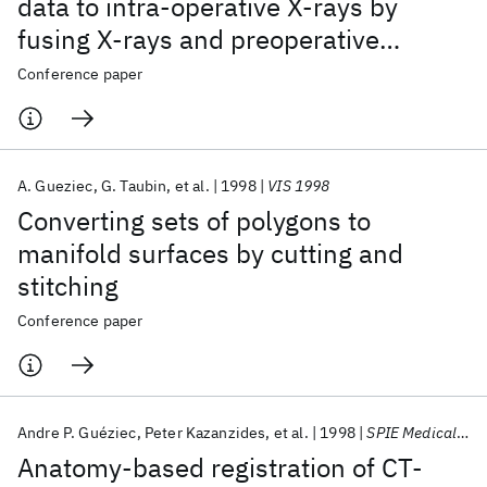
data to intra-operative X-rays by
fusing X-rays and preoperative
information
Conference paper
A. Gueziec
G. Taubin
et al.
1998
VIS 1998
Converting sets of polygons to
manifold surfaces by cutting and
stitching
Conference paper
Andre P. Guéziec
Peter Kazanzides
et al.
1998
SPIE Medical Imaging 1998
Anatomy-based registration of CT-