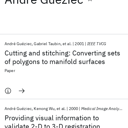
Featured collections
ICML 2026
ACL 2026
ECTC 2026
ICLR 2026
CHI 2026
ICSE 2026
André Guéziec
Gabriel Taubin
et al.
2001
IEEE TVCG
Cutting and stitching: Converting sets
Popular topics
of polygons to manifold surfaces
AI Hardware
Foundation Models
Machine Learning
Paper
Materials Discovery
Quantum Safe
Quantum Software
Quantum Systems
Semiconductors
André Guéziec
Kenong Wu
et al.
2000
Medical Image Analysis
Providing visual information to
validate 2-D to 3-D registration