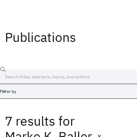
Publications
Filter by
7 results
for
Date
Start
End
Marko K. Baller