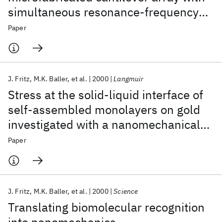
simultaneous resonance-frequency
and bending readout
Paper
J. Fritz
M.K. Baller
et al.
2000
Langmuir
Stress at the solid-liquid interface of
self-assembled monolayers on gold
investigated with a nanomechanical
sensor
Paper
J. Fritz
M.K. Baller
et al.
2000
Science
Translating biomolecular recognition