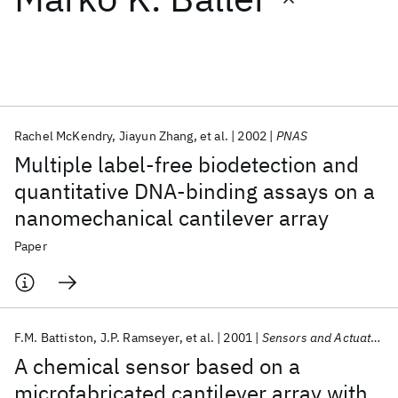
Featured collections
ICML 2026
ACL 2026
ECTC 2026
ICLR 2026
CHI 2026
ICSE 2026
Rachel McKendry
Jiayun Zhang
et al.
2002
PNAS
Multiple label-free biodetection and
Popular topics
quantitative DNA-binding assays on a
nanomechanical cantilever array
AI Hardware
Foundation Models
Machine Learning
Materials Discovery
Quantum Safe
Quantum Software
Paper
Quantum Systems
Semiconductors
F.M. Battiston
J.P. Ramseyer
et al.
2001
Sensors and Actuators, B: Chemical
A chemical sensor based on a
microfabricated cantilever array with