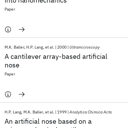
into nanomechanics
Paper
M.K. Baller
H.P. Lang
et al.
2000
Ultramicroscopy
A cantilever array-based artificial
nose
Paper
H.P. Lang
M.K. Baller
et al.
1999
Analytica Chimica Acta
An artificial nose based on a