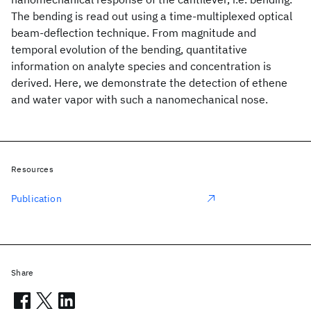
The bending is read out using a time-multiplexed optical
beam-deflection technique. From magnitude and
temporal evolution of the bending, quantitative
information on analyte species and concentration is
derived. Here, we demonstrate the detection of ethene
and water vapor with such a nanomechanical nose.
Resources
Publication
Share