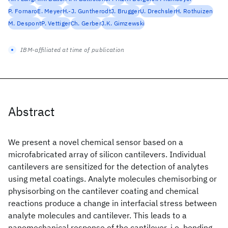
P. Fornaro
E. Meyer
H.-J. Guntherodt
J. Brugger
U. Drechsler
H. Rothuizen
M. Despont
P. Vettiger
Ch. Gerber
J.K. Gimzewski
IBM-affiliated at time of publication
Abstract
We present a novel chemical sensor based on a
microfabricated array of silicon cantilevers. Individual
cantilevers are sensitized for the detection of analytes
using metal coatings. Analyte molecules chemisorbing or
physisorbing on the cantilever coating and chemical
reactions produce a change in interfacial stress between
analyte molecules and cantilever. This leads to a
nanomechanical response of the cantilever, i.e. bending.