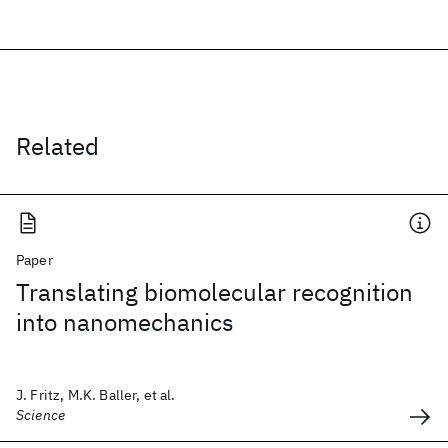
Related
Paper
Translating biomolecular recognition
into nanomechanics
J. Fritz, M.K. Baller, et al.
Science