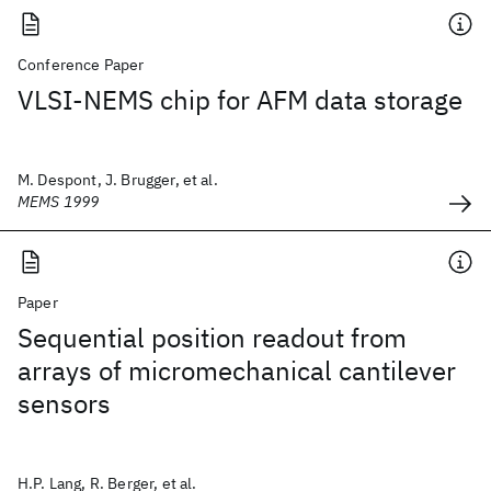
Conference Paper
VLSI-NEMS chip for AFM data storage
M. Despont, J. Brugger, et al.
MEMS 1999
Paper
Sequential position readout from
arrays of micromechanical cantilever
sensors
H.P. Lang, R. Berger, et al.