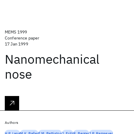
MEMS 1999
Conference paper
17 Jan 1999
Nanomechanical
nose
Authors
H.P. Lang
M.K. Baller
F.M. Battiston
J. Fritz
R. Berger
J.P. Ramseyer