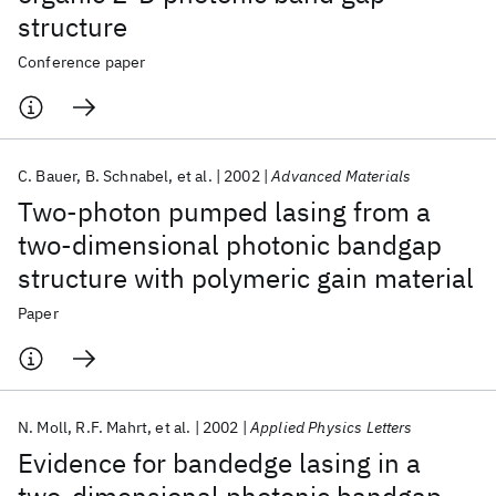
structure
Conference paper
C. Bauer
B. Schnabel
et al.
2002
Advanced Materials
Two-photon pumped lasing from a
two-dimensional photonic bandgap
structure with polymeric gain material
Paper
N. Moll
R.F. Mahrt
et al.
2002
Applied Physics Letters
Evidence for bandedge lasing in a