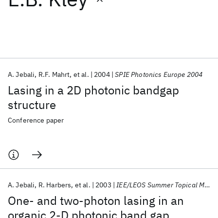
Featured collections
ICML 2026
ACL 2026
ECTC 2026
ICLR 2026
CHI 2026
ICSE 2026
A. Jebali
R.F. Mahrt
et al.
2004
SPIE Photonics Europe 2004
Lasing in a 2D photonic bandgap
Popular topics
structure
AI Hardware
Foundation Models
Machine Learning
Conference paper
Materials Discovery
Quantum Safe
Quantum Software
Quantum Systems
Semiconductors
A. Jebali
R. Harbers
et al.
2003
IEE/LEOS Summer Topical Meetings 2003
One- and two-photon lasing in an
organic 2-D photonic band gap