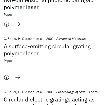
two-dimensional photonic bandgap
polymer laser
Paper
C. Bauer
H. Giessen
et al.
2001
Advanced Materials
A surface-emitting circular grating
polymer laser
Paper
C. Bauer
H. Giessen
et al.
2001
Proceedings of SPIE - The International Society for Optical Engineering
Circular dielectric gratings acting as