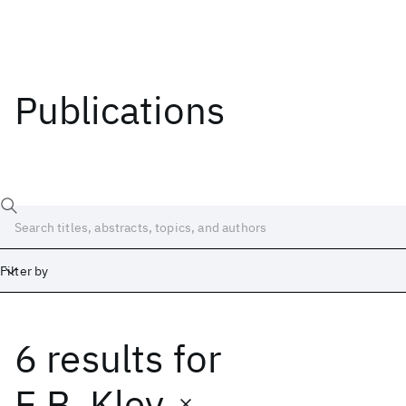
Publications
Filter by
6 results
for
Date
Start
End
E.B. Kley