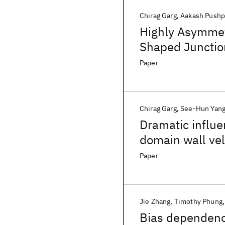
Chirag Garg
Aakash Push
Highly Asymmetr
Shaped Junctio
Paper
Chirag Garg
See-Hun Yan
Dramatic influe
domain wall vel
Paper
Jie Zhang
Timothy Phung
Bias dependence