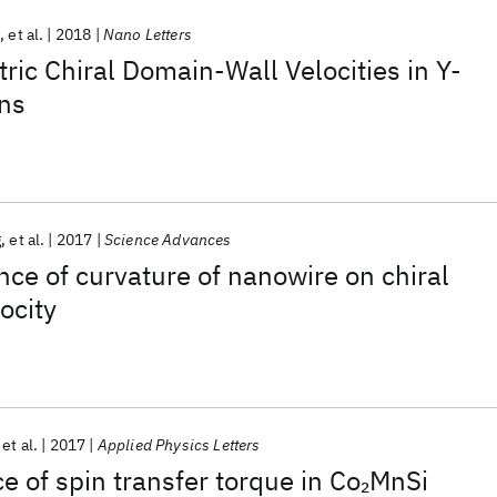
p
et al.
2018
Nano Letters
ic Chiral Domain-Wall Velocities in Y-
ns
g
et al.
2017
Science Advances
nce of curvature of nanowire on chiral
ocity
et al.
2017
Applied Physics Letters
 of spin transfer torque in Co
MnSi
2