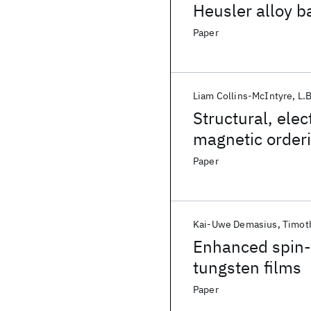
Heusler alloy b
Paper
Liam Collins-McIntyre
L.B
Structural, elec
magnetic order
Paper
Kai-Uwe Demasius
Timot
Enhanced spin-o
tungsten films
Paper