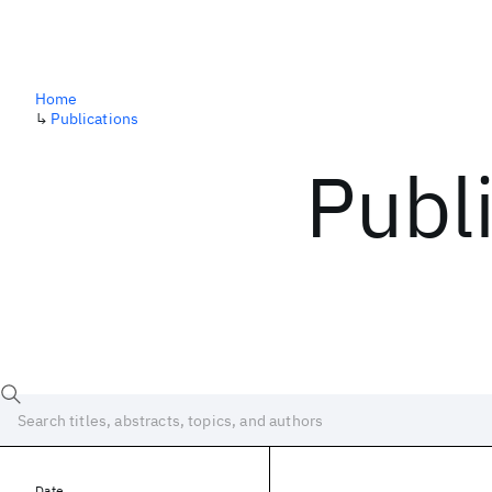
Home
↳
Publications
Publ
Date