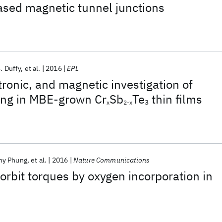
ased magnetic tunnel junctions
. Duffy
et al.
2016
EPL
tronic, and magnetic investigation of
ing in MBE-grown Cr
Sb
Te
thin films
3
x
2-x
hy Phung
et al.
2016
Nature Communications
rbit torques by oxygen incorporation in