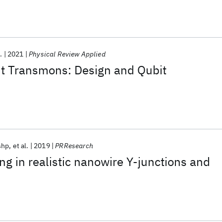
.
2021
Physical Review Applied
 Transmons: Design and Qubit
shp
et al.
2019
PRResearch
ng in realistic nanowire Y-junctions and