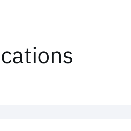
ications