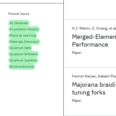
Popular topics
AI Hardware
H.J. Mamin
E. Huang
et al
Foundation Models
Merged-Element
Machine Learning
Materials Discovery
Performance
Quantum Safe
Paper
Quantum Software
Quantum Systems
Semiconductors
Fenner Harper
Aakash Pu
Majorana braidi
tuning forks
Paper