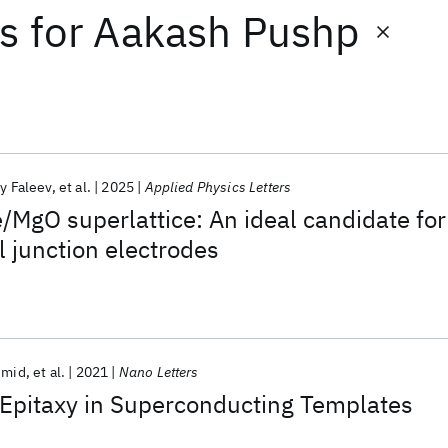
ts
for
Aakash Pushp
y Faleev
et al.
2025
Applied Physics Letters
e/MgO superlattice: An ideal candidate for
 junction electrodes
hmid
et al.
2021
Nano Letters
Epitaxy in Superconducting Templates