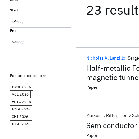
23 resul
Start
End
Nicholas A. Lanzillo
Serge
Half-metallic F
magnetic tunnel
Featured collections
ICML 2026
Paper
ACL 2026
ECTC 2026
ICLR 2026
Markus F. Ritter
Heinz Sc
CHI 2026
Semiconductor 
ICSE 2026
Paper