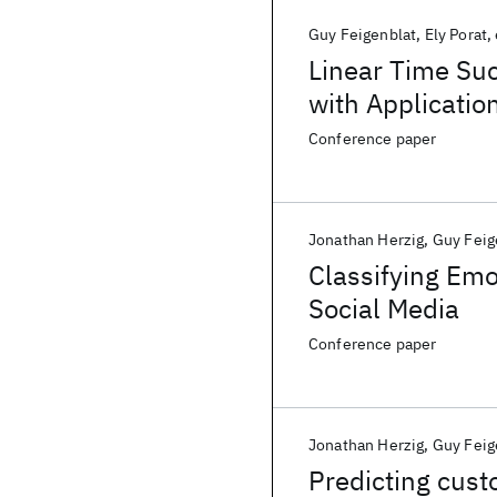
Guy Feigenblat
Ely Porat
Linear Time Suc
with Applicatio
Conference paper
Jonathan Herzig
Guy Feig
Classifying Emo
Social Media
Conference paper
Jonathan Herzig
Guy Feig
Predicting cust