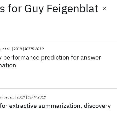
ts
for
Guy Feigenblat
a
et al.
2019
ICTIR 2019
y performance prediction for answer
nation
oni
et al.
2017
CIKM 2017
for extractive summarization, discovery