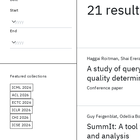
21 resul
Start
End
Haggai Roitman
Shai Erer
A study of quer
quality determi
Featured collections
ICML 2026
Conference paper
ACL 2026
ECTC 2026
ICLR 2026
Guy Feigenblat
Odellia B
CHI 2026
SummIt: A tool 
ICSE 2026
and analysis