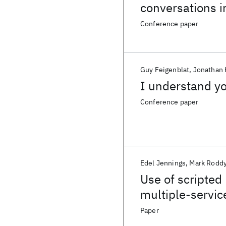
conversations i
Conference paper
Guy Feigenblat
Jonathan 
I understand yo
Conference paper
Edel Jennings
Mark Rodd
Use of scripted 
multiple-servic
Paper