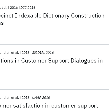
et al.
2016
DCC 2016
cinct Indexable Dictionary Construction
ns
enblat
et al.
2016
SIGDIAL 2016
tions in Customer Support Dialogues in
enblat
et al.
2016
UMAP 2016
omer satisfaction in customer support