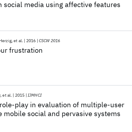
n social media using affective features
Herzig
et al.
2016
CSCW 2016
ur frustration
y
et al.
2015
IJMHCI
role-play in evaluation of multiple-user
e mobile social and pervasive systems