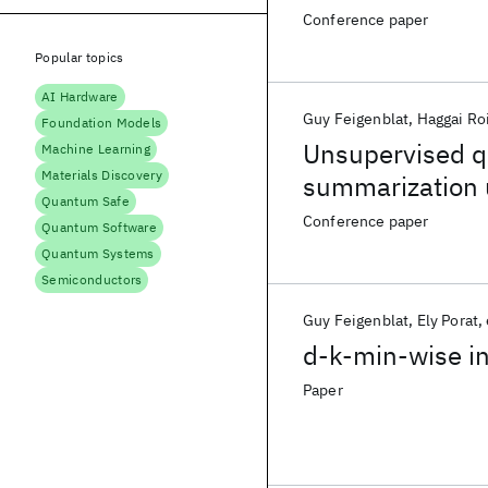
Conference paper
Popular topics
AI Hardware
Guy Feigenblat
Haggai Ro
Foundation Models
Unsupervised q
Machine Learning
Materials Discovery
summarization 
Quantum Safe
Conference paper
Quantum Software
Quantum Systems
Semiconductors
Guy Feigenblat
Ely Porat
d-k-min-wise in
Paper