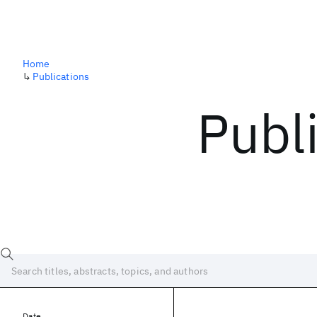
Home
↳
Publications
Publ
Date