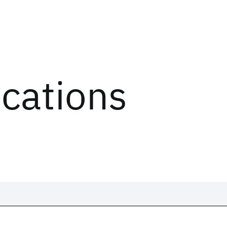
ications