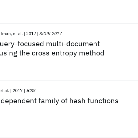
itman
et al.
2017
SIGIR 2017
uery-focused multi-document
using the cross entropy method
et al.
2017
JCSS
dependent family of hash functions