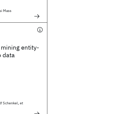
si Mass
mining entity-
p data
f Schenkel, et