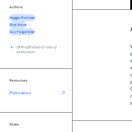
Authors
Haggai Roitman
Shai Erera
Guy Feigenblat
IBM-affiliated at time of
publication
Resources
Publication
Share