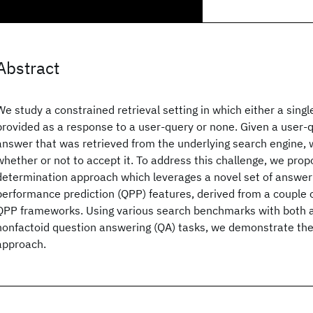
Abstract
We study a constrained retrieval setting in which either a singl
provided as a response to a user-query or none. Given a user-
answer that was retrieved from the underlying search engine,
whether or not to accept it. To address this challenge, we pro
determination approach which leverages a novel set of answer
performance prediction (QPP) features, derived from a couple o
QPP frameworks. Using various search benchmarks with both a
nonfactoid question answering (QA) tasks, we demonstrate the 
approach.