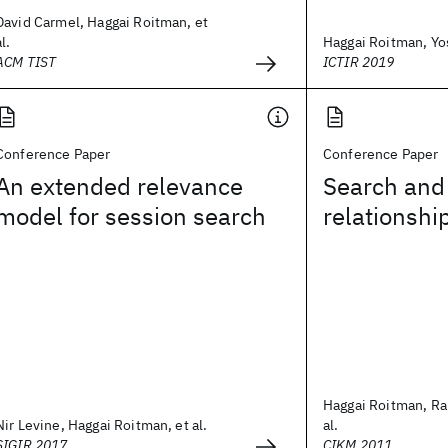
David Carmel, Haggai Roitman, et
al.
Haggai Roitman, Yo
ACM TIST
ICTIR 2019
Conference Paper
Conference Paper
An extended relevance
Search and 
model for session search
relationshi
Haggai Roitman, Ral
Nir Levine, Haggai Roitman, et al.
al.
SIGIR 2017
CIKM 2011