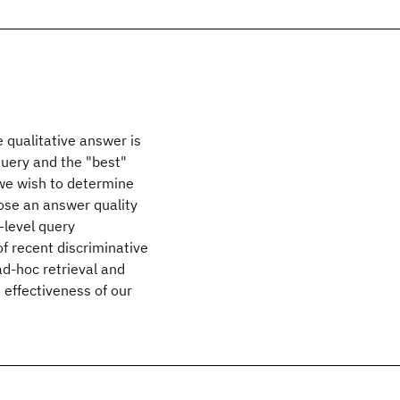
e qualitative answer is
query and the "best"
 we wish to determine
pose an answer quality
-level query
f recent discriminative
d-hoc retrieval and
effectiveness of our