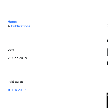
Home
↳
Publications
Date
23 Sep 2019
Publication
ICTIR 2019