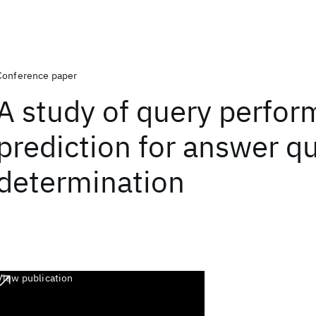
Conference paper
A study of query perfo
prediction for answer qu
determination
View publication