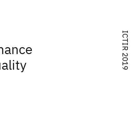
ICTIR 2019
rmance
ality