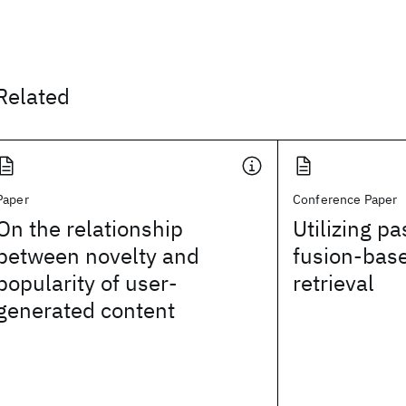
Related
Paper
Conference Paper
On the relationship
Utilizing p
between novelty and
fusion-bas
popularity of user-
retrieval
generated content