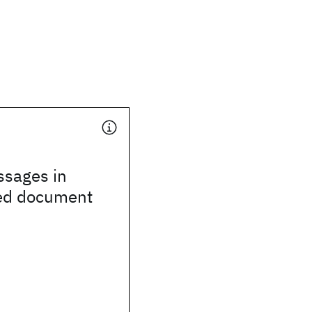
assages in
ed document