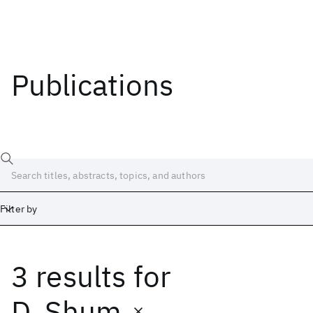
Publications
Filter by
3 results
for
Date
Start
End
D. Shum