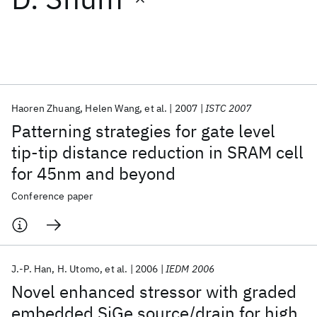
Featured collections
ICML 2026
ACL 2026
ECTC 2026
ICLR 2026
CHI 2026
ICSE 2026
Haoren Zhuang
Helen Wang
et al.
2007
ISTC 2007
Patterning strategies for gate level
Popular topics
tip-tip distance reduction in SRAM cell
for 45nm and beyond
AI Hardware
Foundation Models
Machine Learning
Materials Discovery
Quantum Safe
Quantum Software
Conference paper
Quantum Systems
Semiconductors
J.-P. Han
H. Utomo
et al.
2006
IEDM 2006
Novel enhanced stressor with graded
embedded SiGe source/drain for high