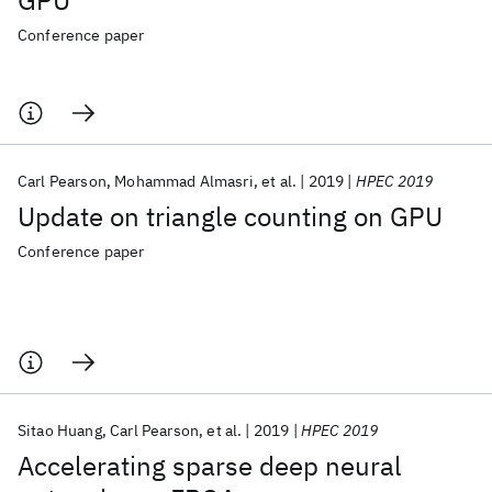
GPU
Conference paper
Carl Pearson
Mohammad Almasri
et al.
2019
HPEC 2019
Update on triangle counting on GPU
Conference paper
Sitao Huang
Carl Pearson
et al.
2019
HPEC 2019
Accelerating sparse deep neural