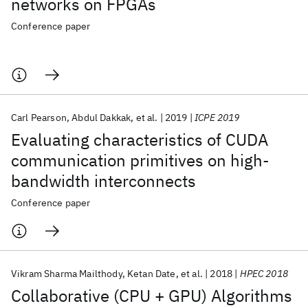
networks on FPGAs
Conference paper
Carl Pearson
Abdul Dakkak
et al.
2019
ICPE 2019
Evaluating characteristics of CUDA
communication primitives on high-
bandwidth interconnects
Conference paper
Vikram Sharma Mailthody
Ketan Date
et al.
2018
HPEC 2018
Collaborative (CPU + GPU) Algorithms