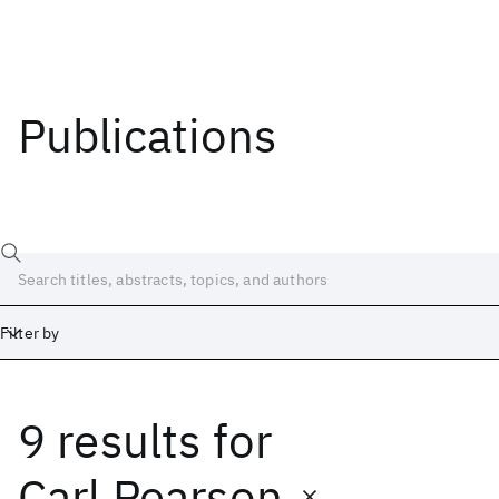
Publications
Filter by
9 results
for
Date
Start
End
Carl Pearson