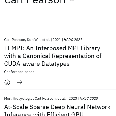
Featured collections
ICML 2026
ACL 2026
ECTC 2026
ICLR 2026
CHI 2026
ICSE 2026
Carl Pearson
Kun Wu
et al.
2021
HPDC 2021
TEMPI: An Interposed MPI Library
Popular topics
with a Canonical Representation of
CUDA-aware Datatypes
AI Hardware
Foundation Models
Machine Learning
Materials Discovery
Quantum Safe
Quantum Software
Conference paper
Quantum Systems
Semiconductors
Mert Hidayetoglu
Carl Pearson
et al.
2020
HPEC 2020
At-Scale Sparse Deep Neural Network
Inference with Efficient GPU