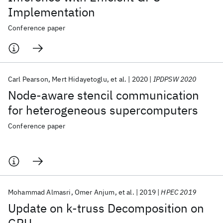
Implementation
Conference paper
Carl Pearson
Mert Hidayetoglu
et al.
2020
IPDPSW 2020
Node-aware stencil communication
for heterogeneous supercomputers
Conference paper
Mohammad Almasri
Omer Anjum
et al.
2019
HPEC 2019
Update on k-truss Decomposition on