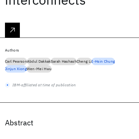
Authors
Carl Pearson
Abdul Dakkak
Sarah Hashash
Cheng Li
I-Hsin Chung
Jinjun Xiong
Wen-Mei Hwu
IBM-affiliated at time of publication
Abstract