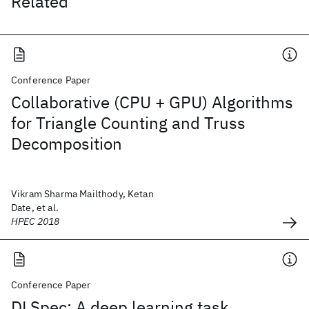
Related
Conference Paper
Collaborative (CPU + GPU) Algorithms
for Triangle Counting and Truss
Decomposition
Vikram Sharma Mailthody, Ketan
Date, et al.
HPEC 2018
Conference Paper
DLSpec: A deep learning task