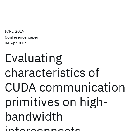
ICPE 2019
Conference paper
04 Apr 2019
Evaluating
characteristics of
CUDA communication
primitives on high-
bandwidth
interconnects