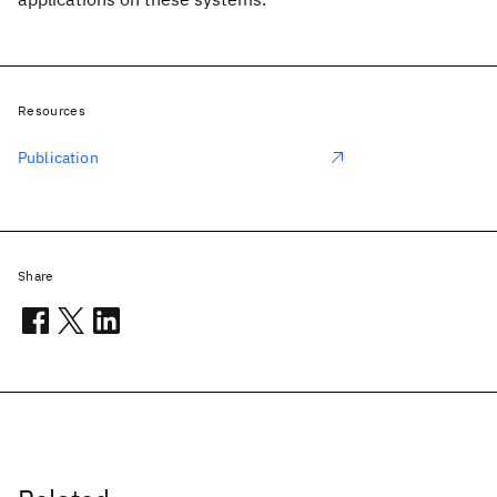
Resources
Publication
Share