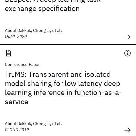
exchange specification
Abdul Dakkak, Cheng Li, et al.
OpML 2020
Conference Paper
TrIMS: Transparent and isolated
model sharing for low latency deep
learning inference in function-as-a-
service
Abdul Dakkak, Cheng Li, et al.
CLOUD 2019