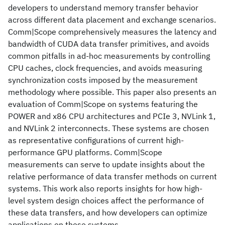
developers to understand memory transfer behavior
across different data placement and exchange scenarios.
Comm|Scope comprehensively measures the latency and
bandwidth of CUDA data transfer primitives, and avoids
common pitfalls in ad-hoc measurements by controlling
CPU caches, clock frequencies, and avoids measuring
synchronization costs imposed by the measurement
methodology where possible. This paper also presents an
evaluation of Comm|Scope on systems featuring the
POWER and x86 CPU architectures and PCIe 3, NVLink 1,
and NVLink 2 interconnects. These systems are chosen
as representative configurations of current high-
performance GPU platforms. Comm|Scope
measurements can serve to update insights about the
relative performance of data transfer methods on current
systems. This work also reports insights for how high-
level system design choices affect the performance of
these data transfers, and how developers can optimize
applications on these systems.