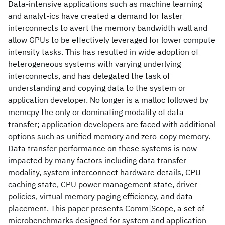
Data-intensive applications such as machine learning
and analyt-ics have created a demand for faster
interconnects to avert the memory bandwidth wall and
allow GPUs to be effectively leveraged for lower compute
intensity tasks. This has resulted in wide adoption of
heterogeneous systems with varying underlying
interconnects, and has delegated the task of
understanding and copying data to the system or
application developer. No longer is a malloc followed by
memcpy the only or dominating modality of data
transfer; application developers are faced with additional
options such as unified memory and zero-copy memory.
Data transfer performance on these systems is now
impacted by many factors including data transfer
modality, system interconnect hardware details, CPU
caching state, CPU power management state, driver
policies, virtual memory paging efficiency, and data
placement. This paper presents Comm|Scope, a set of
microbenchmarks designed for system and application