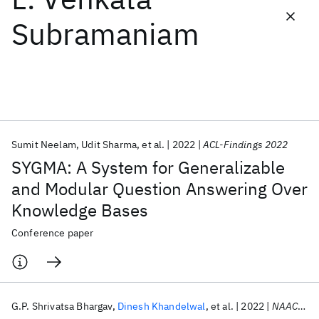
Subramaniam
Featured collections
ICML 2026
ACL 2026
ECTC 2026
ICLR 2026
CHI 2026
ICSE 2026
Sumit Neelam
Udit Sharma
et al.
2022
ACL-Findings 2022
Popular topics
SYGMA: A System for Generalizable
AI Hardware
Foundation Models
Machine Learning
and Modular Question Answering Over
Materials Discovery
Quantum Safe
Quantum Software
Knowledge Bases
Quantum Systems
Semiconductors
Conference paper
G.P. Shrivatsa Bhargav
Dinesh Khandelwal
et al.
2022
NAACL 2022