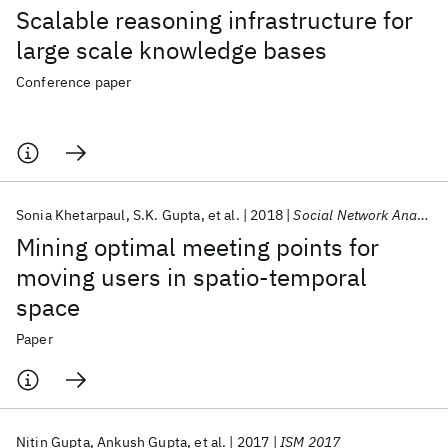
Scalable reasoning infrastructure for
large scale knowledge bases
Conference paper
Sonia Khetarpaul
S.K. Gupta
et al.
2018
Social Network Analysis and Mining
Mining optimal meeting points for
moving users in spatio-temporal
space
Paper
Nitin Gupta
Ankush Gupta
et al.
2017
ISM 2017