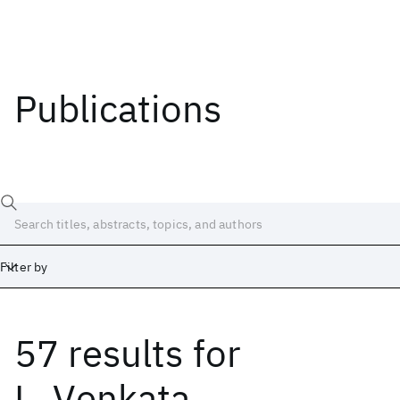
Publications
Filter by
57 results
for
Date
Start
End
L. Venkata