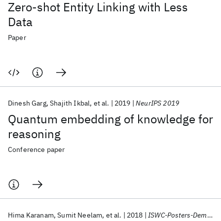
Zero-shot Entity Linking with Less
Data
Paper
Dinesh Garg
Shajith Ikbal
et al.
2019
NeurIPS 2019
Quantum embedding of knowledge for
reasoning
Conference paper
Hima Karanam
Sumit Neelam
et al.
2018
ISWC-Posters-Demos-Industry 2018