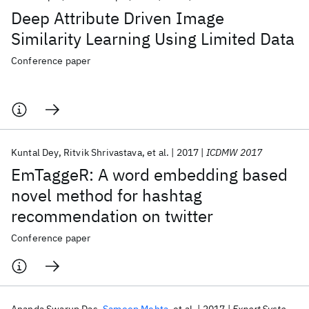
Deep Attribute Driven Image
Similarity Learning Using Limited Data
Conference paper
Kuntal Dey
Ritvik Shrivastava
et al.
2017
ICDMW 2017
EmTaggeR: A word embedding based
novel method for hashtag
recommendation on twitter
Conference paper