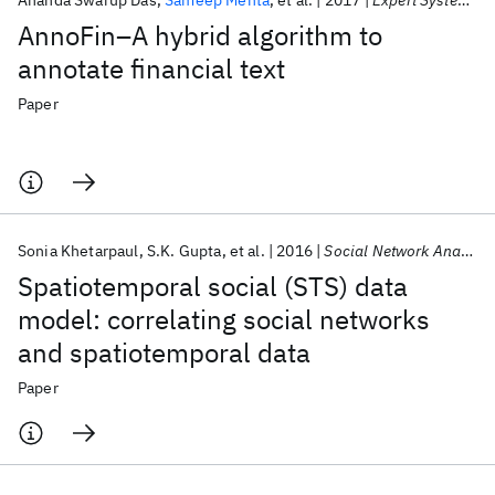
Ananda Swarup Das
Sameep Mehta
et al.
2017
Expert Systems with Applications
AnnoFin–A hybrid algorithm to
annotate financial text
Paper
Sonia Khetarpaul
S.K. Gupta
et al.
2016
Social Network Analysis and Mining
Spatiotemporal social (STS) data
model: correlating social networks
and spatiotemporal data
Paper