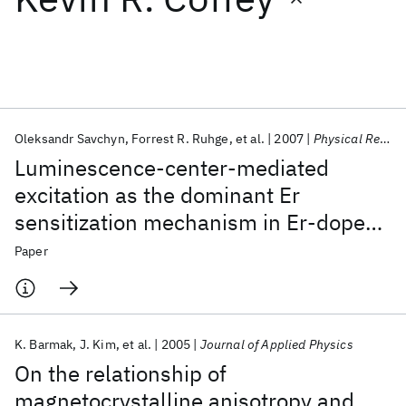
Featured collections
ICML 2026
ACL 2026
ECTC 2026
ICLR 2026
CHI 2026
ICSE 2026
Oleksandr Savchyn
Forrest R. Ruhge
et al.
2007
Physical Review B - CMMP
Luminescence-center-mediated
Popular topics
excitation as the dominant Er
sensitization mechanism in Er-doped
AI Hardware
Foundation Models
Machine Learning
Materials Discovery
Quantum Safe
Quantum Software
silicon-rich Si O2 films
Paper
Quantum Systems
Semiconductors
K. Barmak
J. Kim
et al.
2005
Journal of Applied Physics
On the relationship of
magnetocrystalline anisotropy and