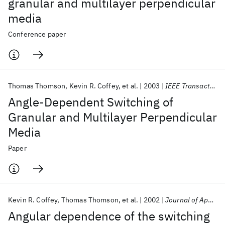
granular and multilayer perpendicular
media
Conference paper
Thomas Thomson
Kevin R. Coffey
et al.
2003
IEEE Transactions on Magnetics
Angle-Dependent Switching of
Granular and Multilayer Perpendicular
Media
Paper
Kevin R. Coffey
Thomas Thomson
et al.
2002
Journal of Applied Physics
Angular dependence of the switching