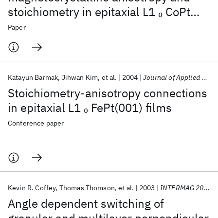
stoichiometry in epitaxial L1
CoPt
0
(001) and FePt (001) thin films
Paper
Katayun Barmak
Jihwan Kim
et al.
2004
Journal of Applied Physics
Stoichiometry-anisotropy connections
in epitaxial L1
FePt(001) films
0
Conference paper
Kevin R. Coffey
Thomas Thomson
et al.
2003
INTERMAG 2003
Angle dependent switching of