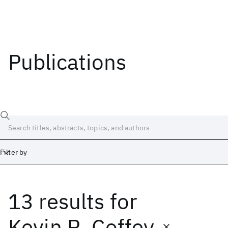
Publications
Filter by
13 results
for
Date
Start
End
Kevin R. Coffey