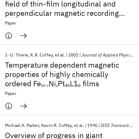
field of thin-film longitudinal and
perpendicular magnetic recording
media
Paper
J.-U. Thiele
K.R. Coffey
et al.
2002
Journal of Applied Physics
Temperature dependent magnetic
properties of highly chemically
ordered Fe
Ni
Pt
L1
films
45
0
55-x
x
Paper
Michael A. Parker
Kevin R. Coffey
et al.
1996
IEEE Transactions on Magnetics
Overview of progress in giant