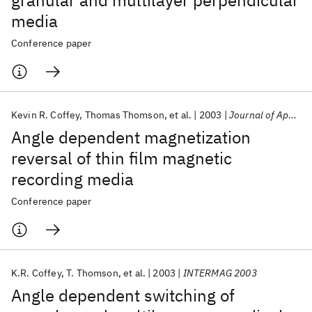
granular and multilayer perpendicular
media
Conference paper
Kevin R. Coffey
Thomas Thomson
et al.
2003
Journal of Applied Physics
Angle dependent magnetization
reversal of thin film magnetic
recording media
Conference paper
K.R. Coffey
T. Thomson
et al.
2003
INTERMAG 2003
Angle dependent switching of