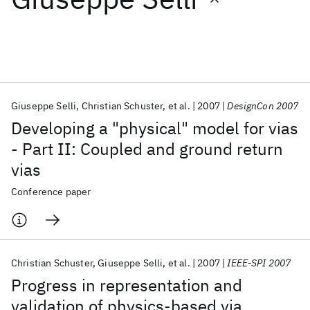
Featured collections
ICML 2026
ACL 2026
ECTC 2026
ICLR 2026
CHI 2026
ICSE 2026
Giuseppe Selli
Christian Schuster
et al.
2007
DesignCon 2007
Developing a "physical" model for vias
Popular topics
- Part II: Coupled and ground return
vias
AI Hardware
Foundation Models
Machine Learning
Materials Discovery
Quantum Safe
Quantum Software
Conference paper
Quantum Systems
Semiconductors
Christian Schuster
Giuseppe Selli
et al.
2007
IEEE-SPI 2007
Progress in representation and
validation of physics-based via