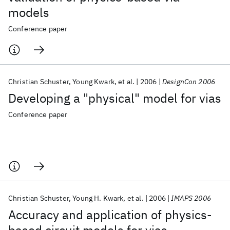
models
Conference paper
Christian Schuster
Young Kwark
et al.
2006
DesignCon 2006
Developing a "physical" model for vias
Conference paper
Christian Schuster
Young H. Kwark
et al.
2006
IMAPS 2006
Accuracy and application of physics-