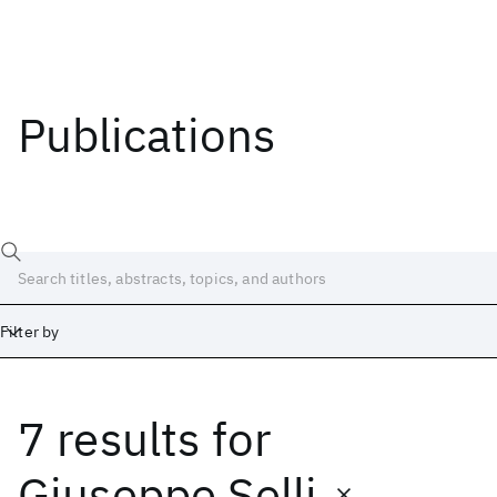
Publications
Filter by
7 results
for
Date
Start
End
Giuseppe Selli