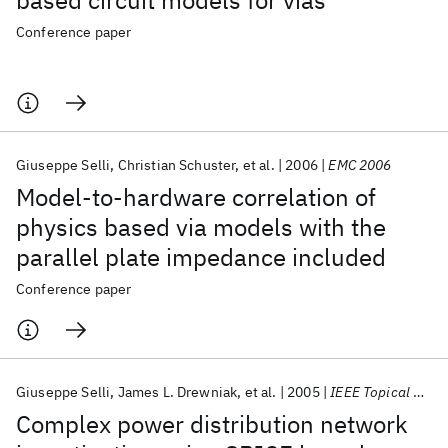
based circuit models for vias
Conference paper
Giuseppe Selli
Christian Schuster
et al.
2006
EMC 2006
Model-to-hardware correlation of
physics based via models with the
parallel plate impedance included
Conference paper
Giuseppe Selli
James L. Drewniak
et al.
2005
IEEE Topical Meeting EPEPS 2005
Complex power distribution network