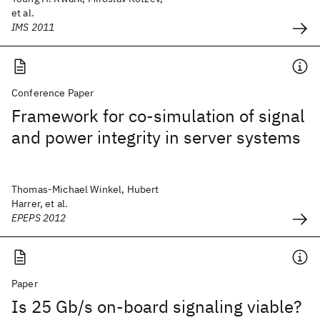
et al.
IMS 2011
Conference Paper
Framework for co-simulation of signal
and power integrity in server systems
Thomas-Michael Winkel, Hubert
Harrer, et al.
EPEPS 2012
Paper
Is 25 Gb/s on-board signaling viable?