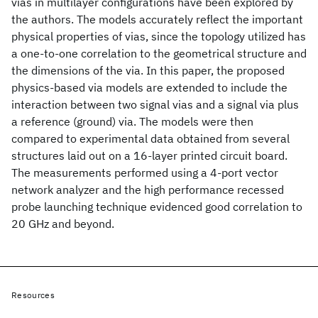
vias in multilayer configurations have been explored by
the authors. The models accurately reflect the important
physical properties of vias, since the topology utilized has
a one-to-one correlation to the geometrical structure and
the dimensions of the via. In this paper, the proposed
physics-based via models are extended to include the
interaction between two signal vias and a signal via plus
a reference (ground) via. The models were then
compared to experimental data obtained from several
structures laid out on a 16-layer printed circuit board.
The measurements performed using a 4-port vector
network analyzer and the high performance recessed
probe launching technique evidenced good correlation to
20 GHz and beyond.
Resources