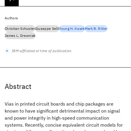
Authors
Christian Schuster
Giuseppe Selli
Young H. Kwark
Mark B. Ritter
James L. Drewniak
IBM-affiliated at time of publication
Abstract
Vias in printed circuit boards and chip packages are
known to have significant detrimental impact on signal
and power integrity in high-speed communication
systems. Recently, concise equivalent circuit models for