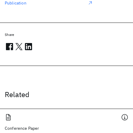
Publication
Share
Related
Conference Paper