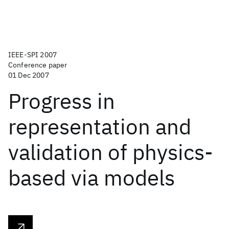
IEEE-SPI 2007
Conference paper
01 Dec 2007
Progress in
representation and
validation of physics-
based via models