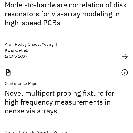
Model-to-hardware correlation of disk
resonators for via-array modeling in
high-speed PCBs
Arun Reddy Chada, Young H.
Kwark, et al.
EPEPS 2009
Conference Paper
Novel multiport probing fixture for
high frequency measurements in
dense via arrays
Young H. Kwark, Miroslav Kotzev,