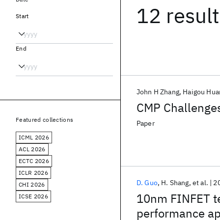
12 resul
Start
End
John H Zhang
Haigou Hua
CMP Challenges
Featured collections
Paper
ICML 2026
ACL 2026
ECTC 2026
ICLR 2026
D. Guo
H. Shang
et al.
2
CHI 2026
10nm FINFET te
ICSE 2026
performance ap