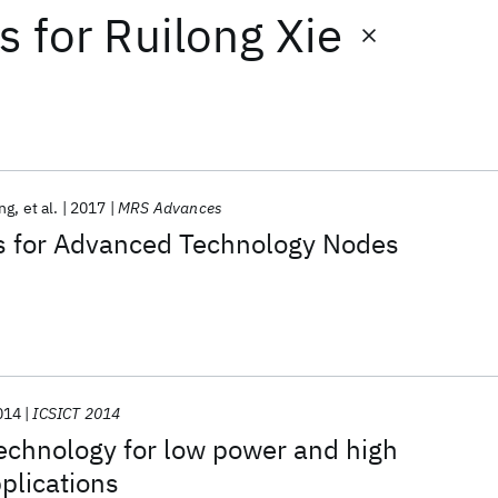
ts
for
Ruilong Xie
ng
et al.
2017
MRS Advances
 for Advanced Technology Nodes
014
ICSICT 2014
chnology for low power and high
plications