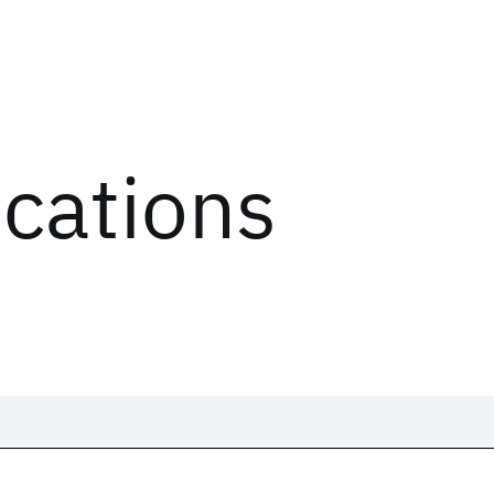
ications