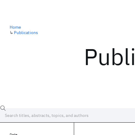
Home
↳
Publications
Publ
Date