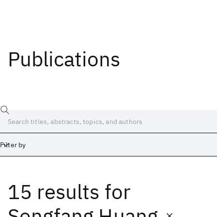
Publications
Filter by
15 results
for
Date
Start
End
Songfang Huang