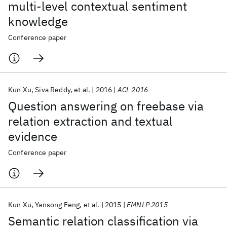
multi-level contextual sentiment
knowledge
Conference paper
Kun Xu
Siva Reddy
et al.
2016
ACL 2016
Question answering on freebase via
relation extraction and textual
evidence
Conference paper
Kun Xu
Yansong Feng
et al.
2015
EMNLP 2015
Semantic relation classification via