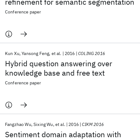
refinement for semantic segmentation
Conference paper
Kun Xu
Yansong Feng
et al.
2016
COLING 2016
Hybrid question answering over
knowledge base and free text
Conference paper
Fangzhao Wu
Sixing Wu
et al.
2016
CIKM 2016
Sentiment domain adaptation with