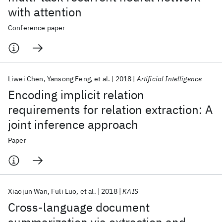
with attention
Conference paper
Liwei Chen
Yansong Feng
et al.
2018
Artificial Intelligence
Encoding implicit relation
requirements for relation extraction: A
joint inference approach
Paper
Xiaojun Wan
Fuli Luo
et al.
2018
KAIS
Cross-language document