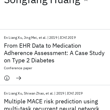
Featured collections
ICML 2026
ACL 2026
ECTC 2026
ICLR 2026
CHI 2026
ICSE 2026
En Liang Xu
Jing Mei
et al.
2019
ICHI 2019
From EHR Data to Medication
Popular topics
Adherence Assessment: A Case Study
on Type 2 Diabetes
AI Hardware
Foundation Models
Machine Learning
Materials Discovery
Quantum Safe
Quantum Software
Conference paper
Quantum Systems
Semiconductors
En Liang Xu
Shiwan Zhao
et al.
2019
ICHI 2019
Multiple MACE risk prediction using
multi-task recurrent neural network