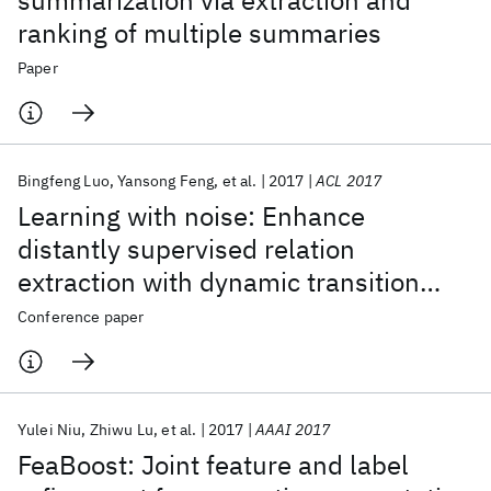
summarization via extraction and
ranking of multiple summaries
Paper
Bingfeng Luo
Yansong Feng
et al.
2017
ACL 2017
Learning with noise: Enhance
distantly supervised relation
extraction with dynamic transition
matrix
Conference paper
Yulei Niu
Zhiwu Lu
et al.
2017
AAAI 2017
FeaBoost: Joint feature and label