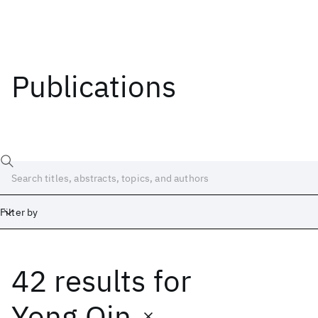
Publications
Filter by
42 results
for
Date
Start
End
Yong Qin