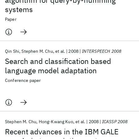
algorithm for query-by-humming
systems
Paper
Qin Shi
Stephen M. Chu
et al.
2008
INTERSPEECH 2008
Search and classification based
language model adaptation
Conference paper
Stephen M. Chu
Hong-Kwang Kuo
et al.
2008
ICASSP 2008
Recent advances in the IBM GALE