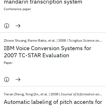
mandarin transcription system
Conference paper
Zhiwei Shuang
Raimo Bakis
et al.
2008
Tsinghua Science and Technology
IBM Voice Conversion Systems for
2007 TC-STAR Evaluation
Paper
Tieran Zheng
Yong Qin
et al.
2008
Journal of Information and Computational Science
Automatic labeling of pitch accents for