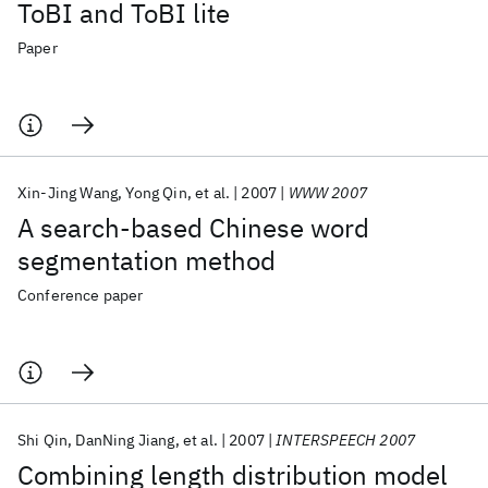
ToBI and ToBI lite
Paper
Xin-Jing Wang
Yong Qin
et al.
2007
WWW 2007
A search-based Chinese word
segmentation method
Conference paper
Shi Qin
DanNing Jiang
et al.
2007
INTERSPEECH 2007
Combining length distribution model