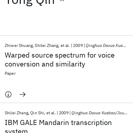
Featured collections
ICML 2026
ACL 2026
ECTC 2026
ICLR 2026
CHI 2026
ICSE 2026
Zhiwei Shuang
Shilei Zhang
et al.
2009
Qinghua Daxue Xuebao/Journal of Tsinghua University
Warped source spectrum for voice
Popular topics
conversion and similarity
AI Hardware
Foundation Models
Machine Learning
Paper
Materials Discovery
Quantum Safe
Quantum Software
Quantum Systems
Semiconductors
Shilei Zhang
Qin Shi
et al.
2009
Qinghua Daxue Xuebao/Journal of Tsinghua University
IBM GALE Mandarin transcription
system