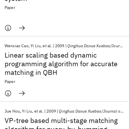
Paper
Wenxiao Cao
Yi Liu
et al.
2009
Qinghua Daxue Xuebao/Journal of Tsinghua University
Linear scaling based dynamic
programming algorithm for accurate
matching in QBH
Paper
Jue Hou
Yi Liu
et al.
2009
Qinghua Daxue Xuebao/Journal of Tsinghua University
VP-tree based multi-stage matching