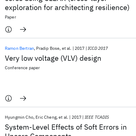
exploration for architecting resilience)
Paper
Ramon Bertran
Pradip Bose
et al.
2017
ICCD 2017
Very low voltage (VLV) design
Conference paper
Hyungmin Cho
Eric Cheng
et al.
2017
IEEE TCADIS
System-Level Effects of Soft Errors in