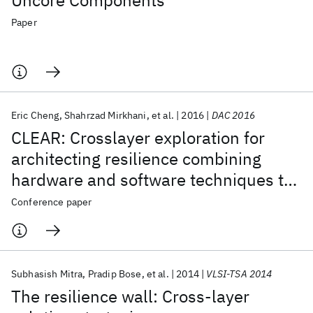
Uncore Components
Paper
Eric Cheng
Shahrzad Mirkhani
et al.
2016
DAC 2016
CLEAR: Crosslayer exploration for
architecting resilience combining
hardware and software techniques to
tolerate soft errors in processor cores
Conference paper
Subhasish Mitra
Pradip Bose
et al.
2014
VLSI-TSA 2014
The resilience wall: Cross-layer