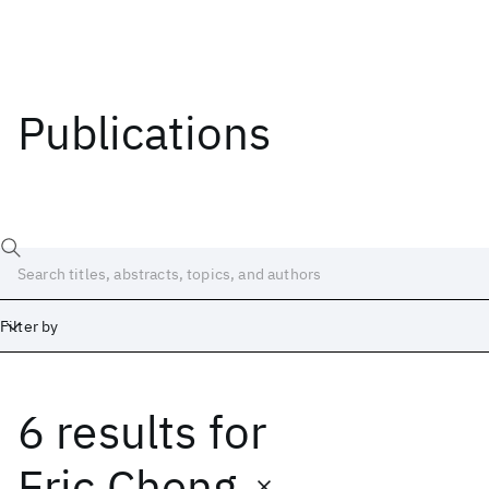
Publications
Filter by
6 results
for
Date
Start
End
Eric Cheng