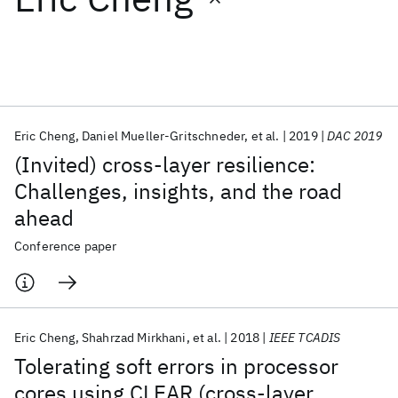
Featured collections
ICML 2026
ACL 2026
ECTC 2026
ICLR 2026
CHI 2026
ICSE 2026
Eric Cheng
Daniel Mueller-Gritschneder
et al.
2019
DAC 2019
(Invited) cross-layer resilience:
Popular topics
Challenges, insights, and the road
ahead
AI Hardware
Foundation Models
Machine Learning
Materials Discovery
Quantum Safe
Quantum Software
Conference paper
Quantum Systems
Semiconductors
Eric Cheng
Shahrzad Mirkhani
et al.
2018
IEEE TCADIS
Tolerating soft errors in processor
cores using CLEAR (cross-layer